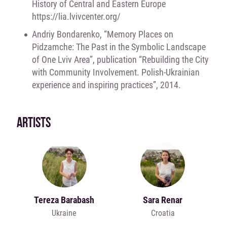
History of Central and Eastern Europe
https://lia.lvivcenter.org/
Andriy Bondarenko, “Memory Places on
Pidzamche: The Past in the Symbolic Landscape
of One Lviv Area”, publication “Rebuilding the City
with Community Involvement. Polish-Ukrainian
experience and inspiring practices”, 2014.
ARTISTS
Tereza Barabash
Sara Renar
Ukraine
Croatia