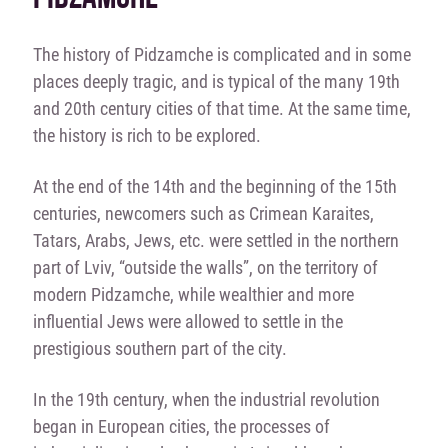
The history of Pidzamche is complicated and in some
places deeply tragic, and is typical of the many 19th
and 20th century cities of that time. At the same time,
the history is rich to be explored.
At the end of the 14th and the beginning of the 15th
centuries, newcomers such as Crimean Karaites,
Tatars, Arabs, Jews, etc. were settled in the northern
part of Lviv, “outside the walls”, on the territory of
modern Pidzamche, while wealthier and more
influential Jews were allowed to settle in the
prestigious southern part of the city.
In the 19th century, when the industrial revolution
began in European cities, the processes of