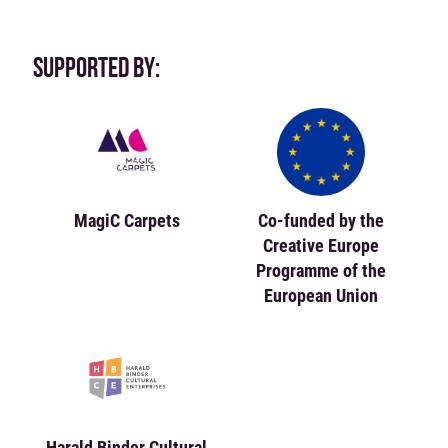
SUPPORTED BY:
MagiC Carpets
Co-funded by the
Creative Europe
Programme of the
European Union
Harald Binder Cultural