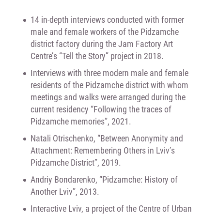
14 in-depth interviews conducted with former
male and female workers of the Pidzamche
district factory during the Jam Factory Art
Centre’s “Tell the Story” project in 2018.
Interviews with three modern male and female
residents of the Pidzamche district with whom
meetings and walks were arranged during the
current residency “Following the traces of
Pidzamche memories”, 2021.
Natali Otrischenko, “Between Anonymity and
Attachment: Remembering Others in Lviv’s
Pidzamche District”, 2019.
Andriy Bondarenko, “Pidzamche: History of
Another Lviv”, 2013.
Interactive Lviv, a project of the Centre of Urban