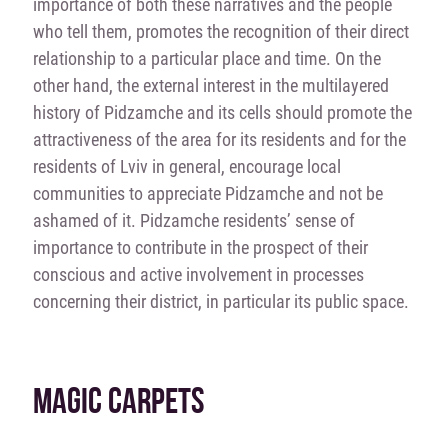
importance of both these narratives and the people
who tell them, promotes the recognition of their direct
relationship to a particular place and time. On the
other hand, the external interest in the multilayered
history of Pidzamche and its cells should promote the
attractiveness of the area for its residents and for the
residents of Lviv in general, encourage local
communities to appreciate Pidzamche and not be
ashamed of it. Pidzamche residents’ sense of
importance to contribute in the prospect of their
conscious and active involvement in processes
concerning their district, in particular its public space.
MAGIC CARPETS