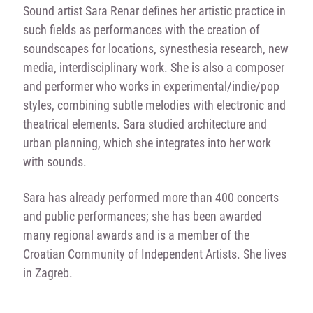
Sound artist Sara Renar defines her artistic practice in
such fields as performances with the creation of
soundscapes for locations, synesthesia research, new
media, interdisciplinary work. She is also a composer
and performer who works in experimental/indie/pop
styles, combining subtle melodies with electronic and
theatrical elements. Sara studied architecture and
urban planning, which she integrates into her work
with sounds.
Sara has already performed more than 400 concerts
and public performances; she has been awarded
many regional awards and is a member of the
Croatian Community of Independent Artists. She lives
in Zagreb.