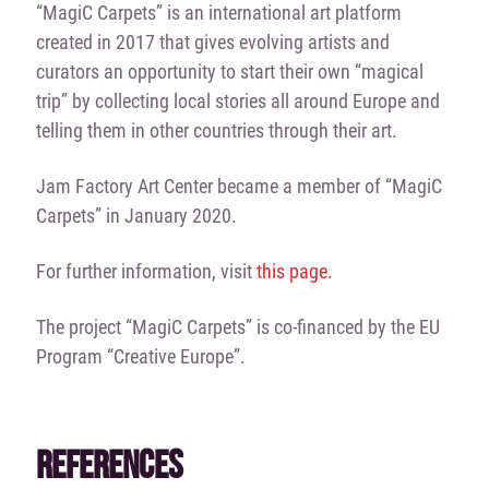
“MagiC Carpets” is an international art platform
created in 2017 that gives evolving artists and
curators an opportunity to start their own “magical
trip” by collecting local stories all around Europe and
telling them in other countries through their art.
Jam Factory Art Center became a member of “MagiC
Carpets” in January 2020.
For further information, visit
this page.
The project “MagiC Carpets” is co-financed by the EU
Program “Creative Europe”.
REFERENCES