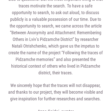
traces motivate the search. To have a safe
opportunity to search, to ask out aloud, to discuss
publicly is a valuable possession of our time. Due to
the opportunity to search, we came across the article
“Between Anonymity and Attachment: Remembering
Others in Lviv’s Pidzamche District” by researcher
Natali Otrishchenko, which gave us the impetus to
create the name of the project “Following the traces of
Pidzamche memories” and also presented the
historical context of others who lived in Pidzamche
district, their traces.
We sincerely hope that the traces will not disappear,
and thanks to our project, they will become visible and
give inspiration for further researches and searches.