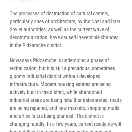
The processes of destruction of cultural centers,
particularly sites of architecture, by the Nazi and later
Soviet authorities, as well as the current wave of
decommunization, have caused irreversible changes
in the Pidzamche district.
Nowadays Pidzamche is undergoing a phase of
revitalization, but it is still a precarious, sometimes
gloomy industrial district without developed
infrastructure. Modern housing estates are being
actively built in the district, while abandoned
industrial areas are being rebuilt or deteriorated, roads
are being repaired, and new markets, shopping malls
and art cells are being planned. The district is
changing rapidly. In a few years, current residents will
find it difficult to recognize familiar buildings and