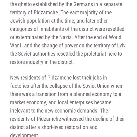
the ghetto established by the Germans in a separate
territory of Pidzamche. The vast majority of the
Jewish population at the time, and later other
categories of inhabitants of the district were resettled
or exterminated by the Nazis. After the end of World
War II and the change of power on the territory of Lviv,
the Soviet authorities resettled the proletariat here to
restore industry in the district.
New residents of Pidzamche lost their jobs in
factories after the collapse of the Soviet Union when
there was a transition from a planned economy to a
market economy, and local enterprises became
irrelevant to the new economic demands. The
residents of Pidzamche witnessed the decline of their
district after a short-lived restoration and
development.