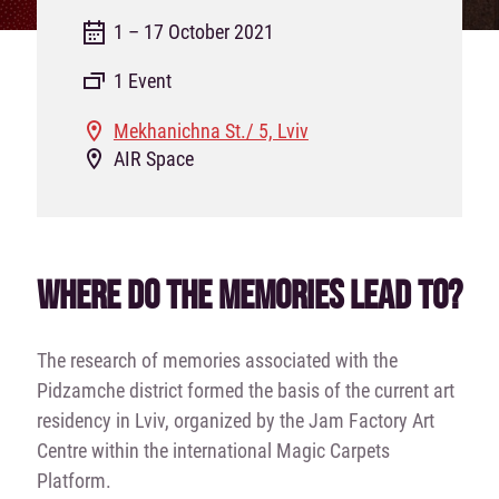
1 – 17 October 2021
1 Event
Mekhanichna St./ 5, Lviv
AIR Space
WHERE DO THE MEMORIES LEAD TO?
The research of memories associated with the
Pidzamche district formed the basis of the current art
residency in Lviv, organized by the Jam Factory Art
Centre within the international Magic Carpets
Platform.