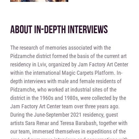
ABOUT IN-DEPTH INTERVIEWS
The research of memories associated with the
Pidzamche district formed the basis of the current art
residency in Lviv, organized by Jam Factory Art Center
within the international Magic Carpets Platform. In-
depth interviews with male and female residents of
Pidzamche, who worked at industrial sites of the
district in the 1960s and 1980s, were collected by the
Jam Factory Art Center team over three years ago.
During the June-September 2021 residency, guest
artists Sara Renar and Teresa Barabash, together with
our team, immersed themselves in expeditions of the