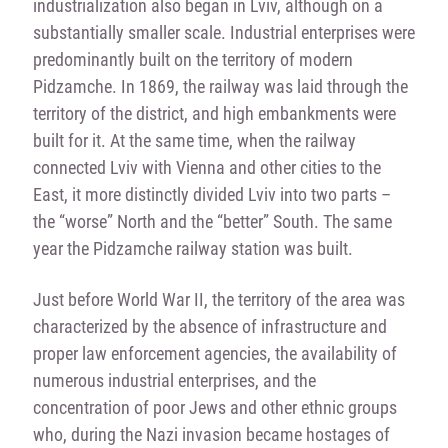
industrialization also began in Lviv, although on a
substantially smaller scale. Industrial enterprises were
predominantly built on the territory of modern
Pidzamche. In 1869, the railway was laid through the
territory of the district, and high embankments were
built for it. At the same time, when the railway
connected Lviv with Vienna and other cities to the
East, it more distinctly divided Lviv into two parts –
the “worse” North and the “better” South. The same
year the Pidzamche railway station was built.
Just before World War II, the territory of the area was
characterized by the absence of infrastructure and
proper law enforcement agencies, the availability of
numerous industrial enterprises, and the
concentration of poor Jews and other ethnic groups
who, during the Nazi invasion became hostages of