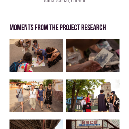
Anna Gaidai, curator
MOMENTS FROM THE PROJECT RESEARCH