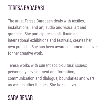
TERESA BARABASH
The artist Teresa Barabash deals with textiles,
installations, land art, audio and visual art and
graphics. She participates in all-Ukrainian,
international exhibitions and festivals, creates her
own projects. She has been awarded numerous prizes
for her creative work.
Teresa works with current socio-cultural issues:
personality development and formation,
communication and dialogue, boundaries and wars,
as well as other themes. She lives in Lviv.
SARA RENAR