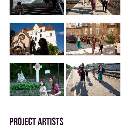
PROJECT ARTISTS