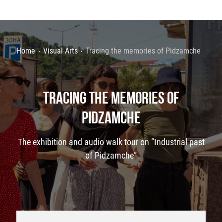
Home
Visual Arts
Tracing the memories of Pidzamche
TRACING THE MEMORIES OF
PIDZAMCHE
The exhibition and audio walk tour on “Industrial past
of Pidzamche”