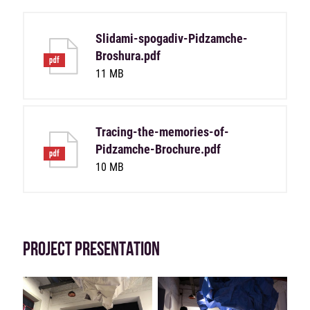
Slidami-spogadiv-Pidzamche-
Broshura.pdf
11 MB
Tracing-the-memories-of-
Pidzamche-Brochure.pdf
10 MB
PROJECT PRESENTATION