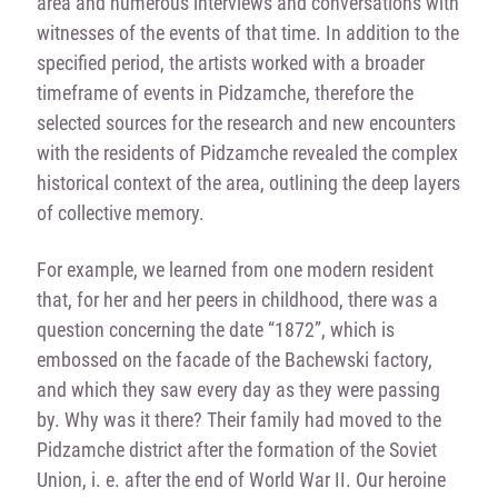
area and numerous interviews and conversations with
witnesses of the events of that time. In addition to the
specified period, the artists worked with a broader
timeframe of events in Pidzamche, therefore the
selected sources for the research and new encounters
with the residents of Pidzamche revealed the complex
historical context of the area, outlining the deep layers
of collective memory.
For example, we learned from one modern resident
that, for her and her peers in childhood, there was a
question concerning the date “1872”, which is
embossed on the facade of the Bachewski factory,
and which they saw every day as they were passing
by. Why was it there? Their family had moved to the
Pidzamche district after the formation of the Soviet
Union, i. e. after the end of World War II. Our heroine