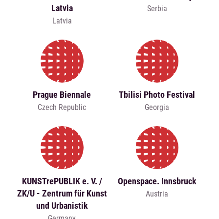
Latvia
Serbia
Latvia
Prague Biennale
Tbilisi Photo Festival
Czech Republic
Georgia
KUNSTrePUBLIK e. V. /
Openspace. Innsbruck
ZK/U - Zentrum für Kunst
Austria
und Urbanistik
Germany