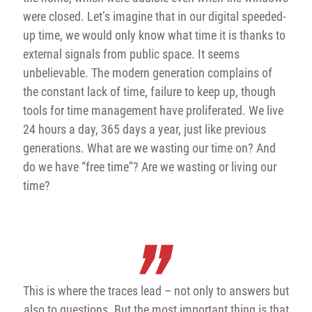
were closed. Let’s imagine that in our digital speeded-
up time, we would only know what time it is thanks to
external signals from public space. It seems
unbelievable. The modern generation complains of
the constant lack of time, failure to keep up, though
tools for time management have proliferated. We live
24 hours a day, 365 days a year, just like previous
generations. What are we wasting our time on? And
do we have “free time”? Are we wasting or living our
time?
This is where the traces lead – not only to answers but
also to questions. But the most important thing is that