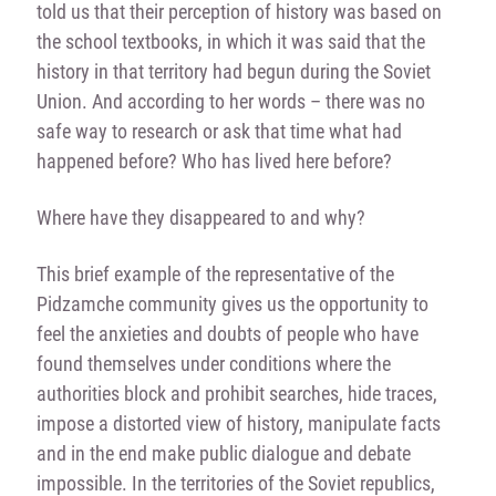
told us that their perception of history was based on
the school textbooks, in which it was said that the
history in that territory had begun during the Soviet
Union. And according to her words – there was no
safe way to research or ask that time what had
happened before? Who has lived here before?
Where have they disappeared to and why?
This brief example of the representative of the
Pidzamche community gives us the opportunity to
feel the anxieties and doubts of people who have
found themselves under conditions where the
authorities block and prohibit searches, hide traces,
impose a distorted view of history, manipulate facts
and in the end make public dialogue and debate
impossible. In the territories of the Soviet republics,