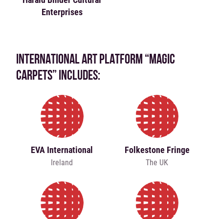
Enterprises
INTERNATIONAL ART PLATFORM “MAGIC
CARPETS” INCLUDES:
EVA International
Folkestone Fringe
Ireland
The UK