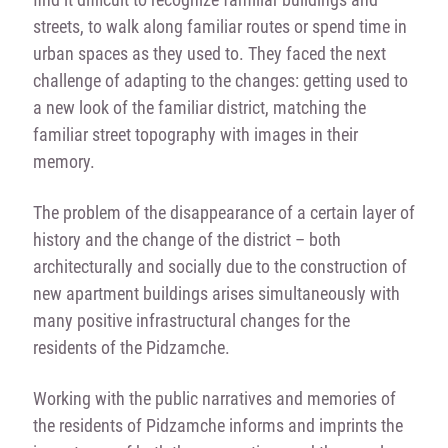
streets, to walk along familiar routes or spend time in
urban spaces as they used to. They faced the next
challenge of adapting to the changes: getting used to
a new look of the familiar district, matching the
familiar street topography with images in their
memory.
The problem of the disappearance of a certain layer of
history and the change of the district – both
architecturally and socially due to the construction of
new apartment buildings arises simultaneously with
many positive infrastructural changes for the
residents of the Pidzamche.
Working with the public narratives and memories of
the residents of Pidzamche informs and imprints the