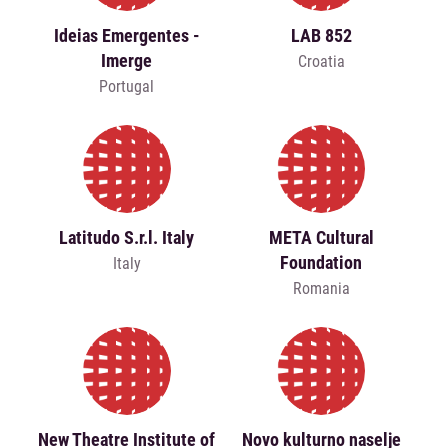
Ideias Emergentes -
LAB 852
Imerge
Croatia
Portugal
Latitudo S.r.l. Italy
META Cultural
Foundation
Italy
Romania
New Theatre Institute of
Novo kulturno naselje