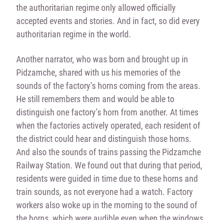
the authoritarian regime only allowed officially
accepted events and stories. And in fact, so did every
authoritarian regime in the world.
Another narrator, who was born and brought up in
Pidzamche, shared with us his memories of the
sounds of the factory’s horns coming from the areas.
He still remembers them and would be able to
distinguish one factory’s horn from another. At times
when the factories actively operated, each resident of
the district could hear and distinguish those horns.
And also the sounds of trains passing the Pidzamche
Railway Station. We found out that during that period,
residents were guided in time due to these horns and
train sounds, as not everyone had a watch. Factory
workers also woke up in the morning to the sound of
the horns, which were audible even when the windows