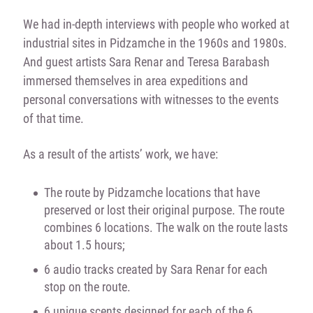
We had in-depth interviews with people who worked at
industrial sites in Pidzamche in the 1960s and 1980s.
And guest artists Sara Renar and Teresa Barabash
immersed themselves in area expeditions and
personal conversations with witnesses to the events
of that time.
As a result of the artists’ work, we have:
The route by Pidzamche locations that have
preserved or lost their original purpose. The route
combines 6 locations. The walk on the route lasts
about 1.5 hours;
6 audio tracks created by Sara Renar for each
stop on the route.
6 unique scents designed for each of the 6