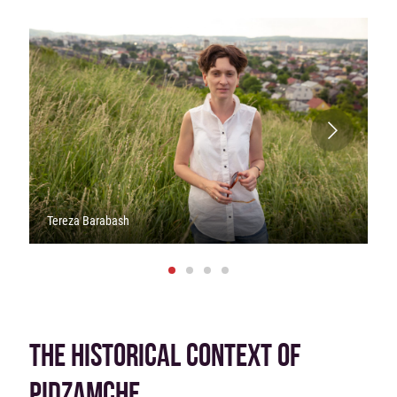
Tereza Barabash
THE HISTORICAL CONTEXT OF
PIDZAMCHE