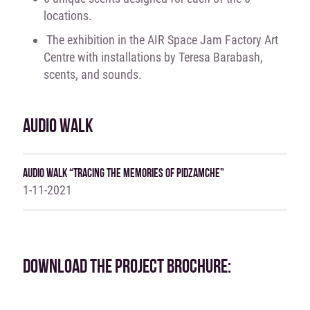
locations.
The exhibition in the AIR Space Jam Factory Art
Centre with installations by Teresa Barabash,
scents, and sounds.
AUDIO WALK
Audio Walk “Tracing The Memories Of Pidzamche”
1-11-2021
DOWNLOAD THE PROJECT BROCHURE: