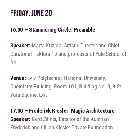
FRIDAY, JUNE 20
16:00 — Stammering Circle: Preamble
Speaker:
Marta Kuzma, Artistic Director and Chief
Curator of Faktura 10 and professor at Yale School of
Art
Venue:
Lviv Polytechnic National University, —
Chemistry Building, Room 101, Building No. 9, 9 St.
Yura Square, Lviv
17:00 — Frederick Kiesler: Magic Architecture
Speaker:
Gerd Zillner, Director of the Austrian
Frederick and Lillian Kiesler Private Foundation