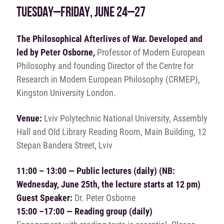
TUESDAY–FRIDAY, JUNE 24–27
The Philosophical Afterlives of War. Developed and
led by Peter Osborne,
Professor of Modern European
Philosophy and founding Director of the Centre for
Research in Modern European Philosophy (CRMEP),
Kingston University London.
Venue:
Lviv Polytechnic National University, Assembly
Hall and Old Library Reading Room, Main Building, 12
Stepan Bandera Street, Lviv
11:00 – 13:00 — Public lectures (daily)
(NB:
Wednesday, June 25th, the lecture starts at 12 pm)
Guest Speaker:
Dr. Peter Osborne
15:00 –17:00 — Reading group (daily)