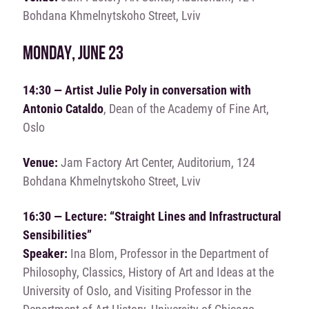
Bohdana Khmelnytskoho Street, Lviv
MONDAY, JUNE 23
14:30 — Artist Julie Poly in conversation with
Antonio Cataldo
, Dean of the Academy of Fine Art,
Oslo
Venue:
Jam Factory Art Center, Auditorium, 124
Bohdana Khmelnytskoho Street, Lviv
16:30 — Lecture: “Straight Lines and Infrastructural
Sensibilities”
Speaker:
Ina Blom, Professor in the Department of
Philosophy, Classics, History of Art and Ideas at the
University of Oslo, and Visiting Professor in the