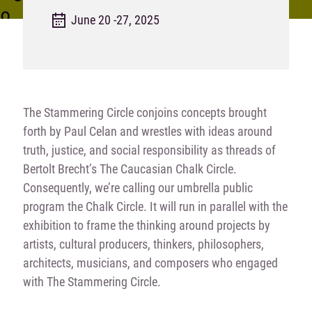
June 20 -27, 2025
The Stammering Circle
conjoins concepts brought
forth by Paul Celan and wrestles with ideas around
truth, justice, and social responsibility as threads of
Bertolt Brecht’s
The Caucasian Chalk
Circle
.
Consequently, we’re calling our umbrella public
program the Chalk Circle. It will run in parallel with the
exhibition to frame the thinking around projects by
artists, cultural producers, thinkers, philosophers,
architects, musicians, and composers who engaged
with
The Stammering Circle
.