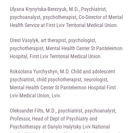
Ulyana Krynytska-Berezyuk, M.D., Psychiatrist,
psychoanalyst, psychotherapist, Co-Director of Mental
Health Service at First Lviv Territorial Medical Union.
Orest Vasylyk, art therapist, psychologist,
psychotherapist, Mental Health Center St Panteleimon
Hospital, First Lviv Territorial Medical Union.
Roksolana Yurchyshyn, M.D. Child and adolescent
psychiatrist, child psychotherapist, neurologist,
Mental Health Center St Panteleimon Hospital First
Lviv Medical Union, Lviv.
Oleksander Filts, M.D., psychiatrist, psychoanalyst,
Professor, Head of Dept of Psychiatry and
Psychotherapy at Danylo Halytsky Lviv National