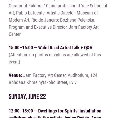
Curator of Faktura 10 and professor at Yale School of
Art; Pablo Lafuente, Artistic Director, Museum of
Modern Art, Rio de Janeiro; Bozhena Pelenska,
Program and Executive Director, Jam Factory Art
Center
15:00–16:00 — Walid Raad
Artist talk + Q&A
(Attention: no photos or videos are allowed at this
event)
Venue:
Jam Factory Art Center, Auditorium, 124
Bohdana Khmelnytskoho Street, Lviv
SUNDAY, JUNE 22
12:00–13:00 — Dwellings for Spirits, installation
walkthrough with the artists Janina Pedan, Anna-