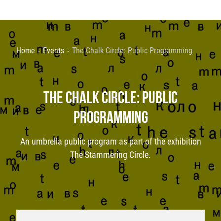
Home
Events
The Chalk Circle: Public Programming
THE CHALK CIRCLE: PUBLIC
PROGRAMMING
An umbrella public program as part of the exhibition
The Stammering Circle.