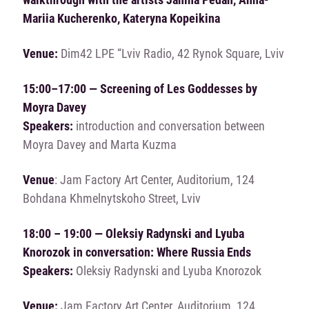
Mariіa Kucherenko, Kateryna Kopeikina
Venue:
Dim42 LPE “Lviv Radio, 42 Rynok Square, Lviv
15:00–17:00 — Screening of Les Goddesses by
Moyra Davey
Speakers:
introduction and conversation between
Moyra Davey and Marta Kuzma
Venue
: Jam Factory Art Center, Auditorium, 124
Bohdana Khmelnytskoho Street, Lviv
18:00 – 19:00 — Oleksiy Radynski and Lyuba
Knorozok in conversation: Where Russia Ends
Speakers:
Oleksiy Radynski and Lyuba Knorozok
Venue:
Jam Factory Art Center, Auditorium, 124