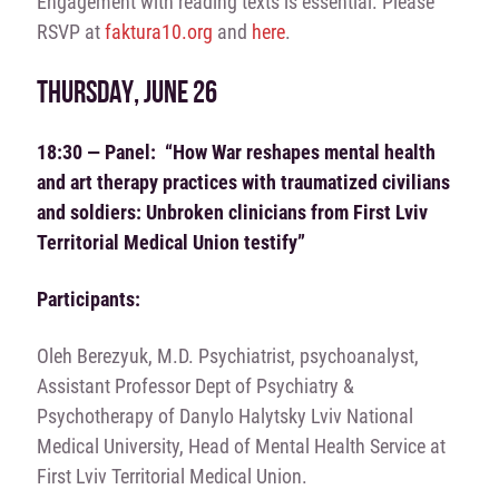
Engagement with reading texts is essential. Please
RSVP at
faktura10.org
and
here
.
THURSDAY, JUNE 26
18:30 — Panel: “How War reshapes mental health
and art therapy practices with traumatized civilians
and soldiers: Unbroken clinicians from First Lviv
Territorial Medical Union testify”
Participants:
Oleh Berezyuk, M.D. Psychiatrist, psychoanalyst,
Assistant Professor Dept of Psychiatry &
Psychotherapy of Danylo Halytsky Lviv National
Medical University, Head of Mental Health Service at
First Lviv Territorial Medical Union.