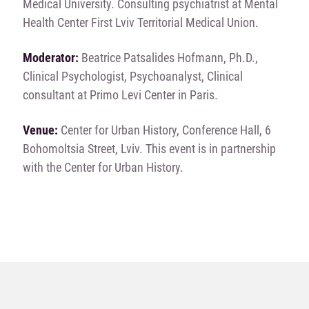
Medical University. Consulting psychiatrist at Mental
Health Center First Lviv Territorial Medical Union.
Moderator:
Beatrice Patsalides Hofmann, Ph.D.,
Clinical Psychologist, Psychoanalyst, Clinical
consultant at Primo Levi Center in Paris.
Venue:
Center for Urban History, Conference Hall, 6
Bohomoltsia Street, Lviv. This event is in partnership
with the Center for Urban History.