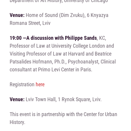
Department of Art History, University of Chicago
Venue:
Home of Sound (Dim Zvuku), 6 Knyazya
Romana Street, Lviv
19:00 —A discussion with Philippe Sands
, KC,
Professor of Law at University College London and
Visiting Professor of Law at Harvard and Beatrice
Patsalides Hofmann, Ph.D., Psychoanalyst, Clinical
consultant at Primo Levi Center in Paris.
Registration
here
Venue:
Lviv Town Hall, 1 Rynok Square, Lviv.
This event is in partnership with the Center for Urban
History.