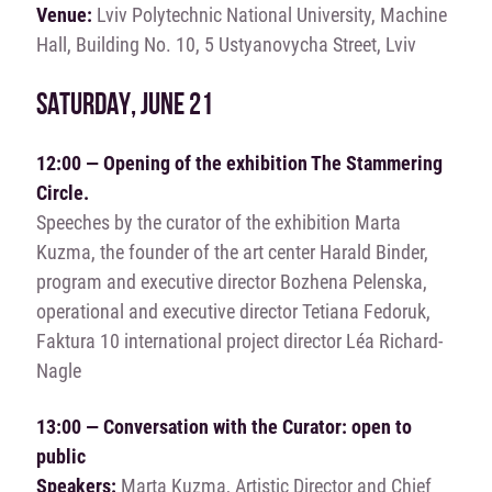
Venue:
Lviv Polytechnic National University, Machine
Hall, Building No. 10, 5 Ustyanovycha Street, Lviv
SATURDAY, JUNE 21
12:00 — Opening of the exhibition The Stammering
Circle.
Speeches by the curator of the exhibition Marta
Kuzma, the founder of the art center Harald Binder,
program and executive director Bozhena Pelenska,
operational and executive director Tetiana Fedoruk,
Faktura 10 international project director Léa Richard-
Nagle
13:00 — Conversation with the Curator: open to
public
Speakers:
Marta Kuzma, Artistic Director and Chief