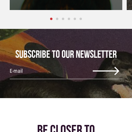
SUBSCRIBE TO OUR NEWSLETTER
BE CLOSER TO