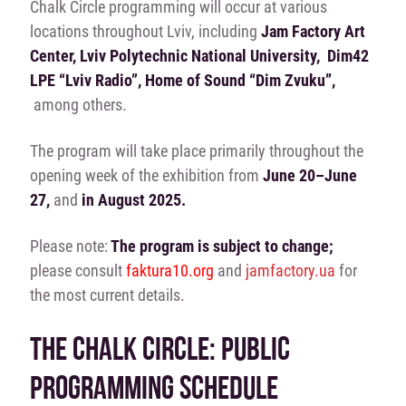
Chalk Circle programming will occur at various
locations throughout Lviv, including
Jam Factory Art
Center, Lviv Polytechnic National University, Dim42
LPE “Lviv Radio”, Home of Sound “Dim Zvuku”,
among others.
The program will take place primarily throughout the
opening week of the exhibition from
June 20–June
27,
and
in August 2025.
Please note:
The program is subject to change;
please consult
faktura10.org
and
jamfactory.ua
for
the most current details.
THE CHALK CIRCLE: PUBLIC
PROGRAMMING SCHEDULE