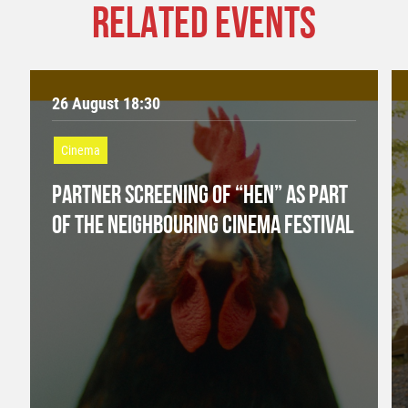
RELATED EVENTS
26 August 18:30
Cinema
PARTNER SCREENING OF “HEN” AS PART
OF THE NEIGHBOURING CINEMA FESTIVAL