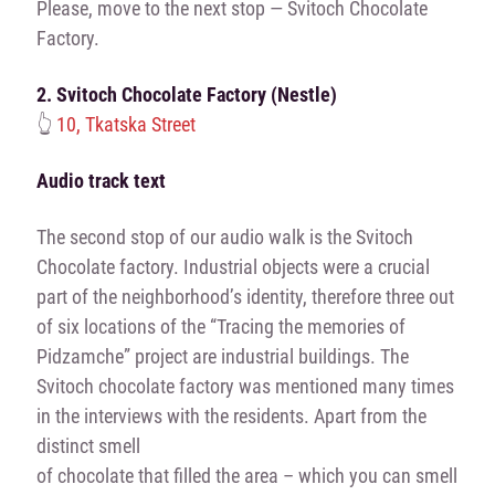
Please, move to the next stop — Svitoch Chocolate
Factory.
2. Svitoch Chocolate Factory (Nestle)
👆
10, Tkatska Street
Audio track text
The second stop of our audio walk is the Svitoch
Chocolate factory. Industrial objects were a crucial
part of the neighborhood’s identity, therefore three out
of six locations of the “Tracing the memories of
Pidzamche” project are industrial buildings. The
Svitoch chocolate factory was mentioned many times
in the interviews with the residents. Apart from the
distinct smell
of chocolate that filled the area – which you can smell