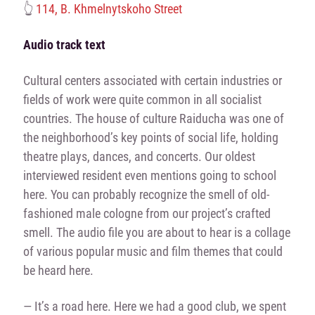
👆
114, B. Khmelnytskoho Street
Audio track text
Cultural centers associated with certain industries or
fields of work were quite common in all socialist
countries. The house of culture Raiducha was one of
the neighborhood’s key points of social life, holding
theatre plays, dances, and concerts. Our oldest
interviewed resident even mentions going to school
here. You can probably recognize the smell of old-
fashioned male cologne from our project’s crafted
smell. The audio file you are about to hear is a collage
of various popular music and film themes that could
be heard here.
— It’s a road here. Here we had a good club, we spent