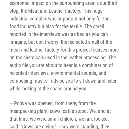
economic impact on the surrounding area is our third
stop, the Meat and Leather Factory. This huge
industrial complex was important not only for the
food industry but also for the textile. The smell
reported in the interviews was as bad as you can
imagine, but don’t worry: the recreated smell of the
meat and leather factory for this project focuses more
on the chemicals used in the leather processing. The
audio file you are about to hear is a combination of
recorded interviews, environmental sounds, and
composing music. I advise you to sit down and listen
while looking at the space around you.
— Poltva was opened, from there, from the
meatpacking plant, cows, cattle stood. We, and at
that time, we were small children, we ran, looked,
said: “Cows are crying”. They were standing, they