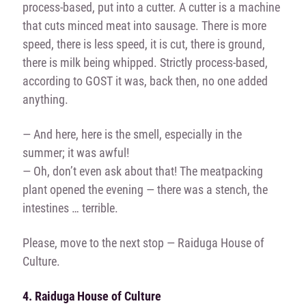
process-based, put into a cutter. A cutter is a machine
that cuts minced meat into sausage. There is more
speed, there is less speed, it is cut, there is ground,
there is milk being whipped. Strictly process-based,
according to GOST it was, back then, no one added
anything.
— And here, here is the smell, especially in the
summer; it was awful!
— Oh, don’t even ask about that! The meatpacking
plant opened the evening — there was a stench, the
intestines … terrible.
Please, move to the next stop — Raiduga House of
Culture.
4. Raiduga House of Culture