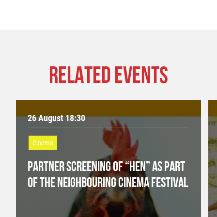
RELATED EVENTS
26 August 18:30
Cinema
PARTNER SCREENING OF “HEN” AS PART
OF THE NEIGHBOURING CINEMA FESTIVAL