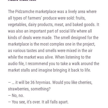
The Pidzamche marketplace was a lively area where
all types of farmers’ produce were sold: fruits,
vegetables, dairy products, meat, and baked goods. It
was also an important part of social life where all
kinds of deals were made. The smell designed for the
marketplace is the most complex one in the project,
as various tastes and smells were mixed in the air
while the market was alive. When listening to the
audio file, I recommend you to take a walk around the
market stalls and imagine bringing it back to life.
— … it will be 36 hryvnias. Would you like cherries,
strawberries, something?
— No, no.
— You see, it’s over. It all falls apart.