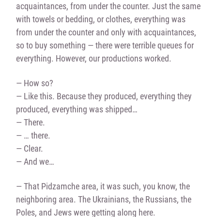
acquaintances, from under the counter. Just the same
with towels or bedding, or clothes, everything was
from under the counter and only with acquaintances,
so to buy something — there were terrible queues for
everything. However, our productions worked.
— How so?
— Like this. Because they produced, everything they
produced, everything was shipped…
— There.
— … there.
— Clear.
— And we…
— That Pidzamche area, it was such, you know, the
neighboring area. The Ukrainians, the Russians, the
Poles, and Jews were getting along here.