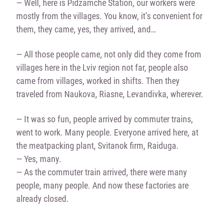
— Well, here is Pidzamche Station, our workers were
mostly from the villages. You know, it’s convenient for
them, they came, yes, they arrived, and…
— All those people came, not only did they come from
villages here in the Lviv region not far, people also
came from villages, worked in shifts. Then they
traveled from Naukova, Riasne, Levandivka, wherever.
— It was so fun, people arrived by commuter trains,
went to work. Many people. Everyone arrived here, at
the meatpacking plant, Svitanok firm, Raiduga.
— Yes, many.
— As the commuter train arrived, there were many
people, many people. And now these factories are
already closed.