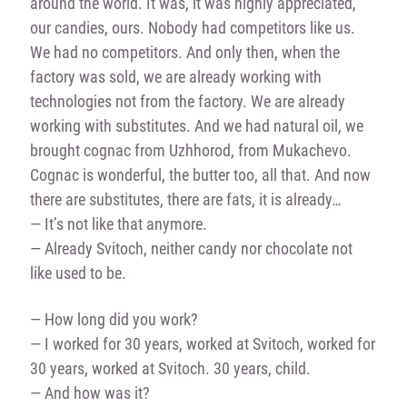
around the world. It was, it was highly appreciated,
our candies, ours. Nobody had competitors like us.
We had no competitors. And only then, when the
factory was sold, we are already working with
technologies not from the factory. We are already
working with substitutes. And we had natural oil, we
brought cognac from Uzhhorod, from Mukachevo.
Cognac is wonderful, the butter too, all that. And now
there are substitutes, there are fats, it is already…
— It’s not like that anymore.
— Already Svitoch, neither candy nor chocolate not
like used to be.
— How long did you work?
— I worked for 30 years, worked at Svitoch, worked for
30 years, worked at Svitoch. 30 years, child.
— And how was it?