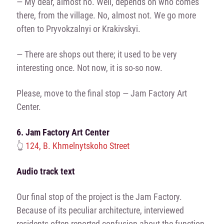
— My dear, almost no. Well, depends on who comes
there, from the village. No, almost not. We go more
often to Pryvokzalnyi or Krakivskyi.
— There are shops out there; it used to be very
interesting once. Not now, it is so-so now.
Please, move to the final stop — Jam Factory Art
Center.
6. Jam Factory Art Center
👆
124, B. Khmelnytskoho Street
Audio track text
Our final stop of the project is the Jam Factory.
Because of its peculiar architecture, interviewed
residents often reported confusion about the function