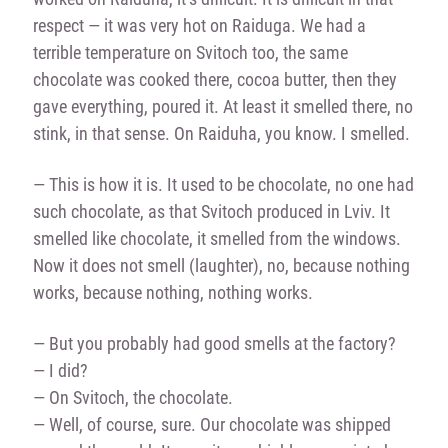
respect — it was very hot on Raiduga. We had a
terrible temperature on Svitoch too, the same
chocolate was cooked there, cocoa butter, then they
gave everything, poured it. At least it smelled there, no
stink, in that sense. On Raiduha, you know. I smelled.
— This is how it is. It used to be chocolate, no one had
such chocolate, as that Svitoch produced in Lviv. It
smelled like chocolate, it smelled from the windows.
Now it does not smell (laughter), no, because nothing
works, because nothing, nothing works.
— But you probably had good smells at the factory?
— I did?
— On Svitoch, the chocolate.
— Well, of course, sure. Our chocolate was shipped