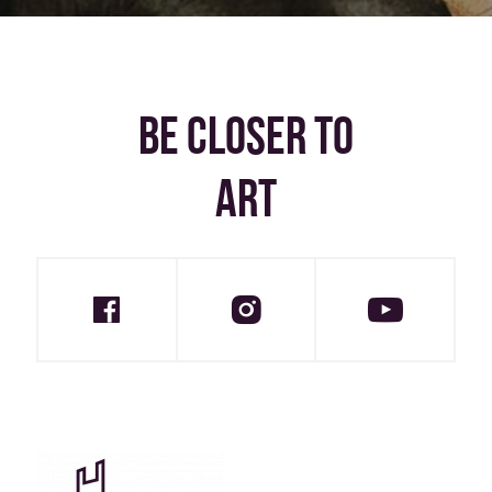
BE CLOSER TO
ART