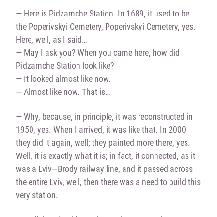
— Here is Pidzamche Station. In 1689, it used to be
the Poperivskyi Cemetery, Poperivskyi Cemetery, yes.
Here, well, as I said…
— May I ask you? When you came here, how did
Pidzamche Station look like?
— It looked almost like now.
— Almost like now. That is…
— Why, because, in principle, it was reconstructed in
1950, yes. When I arrived, it was like that. In 2000
they did it again, well; they painted more there, yes.
Well, it is exactly what it is; in fact, it connected, as it
was a Lviv—Brody railway line, and it passed across
the entire Lviv, well, then there was a need to build this
very station.