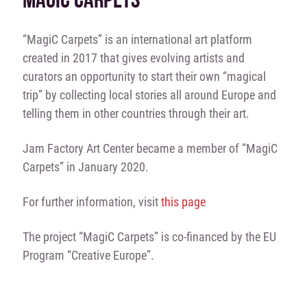
“MagiC Carpets” is an international art platform
created in 2017 that gives evolving artists and
curators an opportunity to start their own “magical
trip” by collecting local stories all around Europe and
telling them in other countries through their art.
Jam Factory Art Center became a member of “MagiC
Carpets” in January 2020.
For further information, visit
this page
The project “MagiC Carpets” is co-financed by the EU
Program “Creative Europe”.