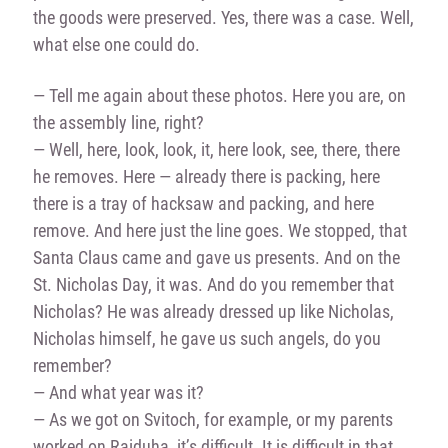
the goods were preserved. Yes, there was a case. Well,
what else one could do.
— Tell me again about these photos. Here you are, on
the assembly line, right?
— Well, here, look, look, it, here look, see, there, there
he removes. Here — already there is packing, here
there is a tray of hacksaw and packing, and here
remove. And here just the line goes. We stopped, that
Santa Claus came and gave us presents. And on the
St. Nicholas Day, it was. And do you remember that
Nicholas? He was already dressed up like Nicholas,
Nicholas himself, he gave us such angels, do you
remember?
— And what year was it?
— As we got on Svitoch, for example, or my parents
worked on Raiduha, it’s difficult. It is difficult in that