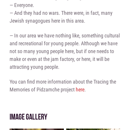
— Everyone.
— And they had no wars. There were, in fact, many
Jewish synagogues here in this area.
— In our area we have nothing like, something cultural
and recreational for young people. Although we have
not so many young people here, but if one needs to
make or even at the jam factory, or here, it will be
attracting young people.
You can find more information about the Tracing the
Memories of Pidzamche project
here
.
IMAGE GALLERY