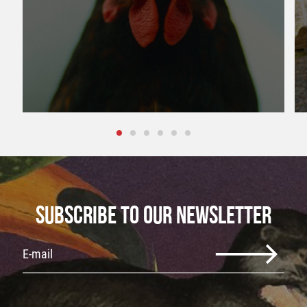
SUBSCRIBE TO OUR NEWSLETTER