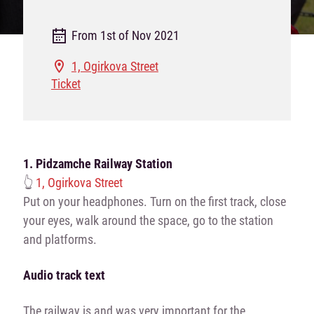
From 1st of Nov 2021
1, Ogirkova Street
Ticket
1.
Pidzamche Railway Station
👆
1, Ogirkova Street
Put on your headphones. Turn on the first track, close
your eyes, walk around the space, go to the station
and platforms.
Audio track text
The railway is and was very important for the