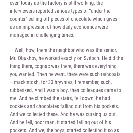
even today as the factory is still working, the
interviewers reported various types of “under the
counter” selling off pieces of chocolate which gives
us an impression of how daily economics were
managed in challenging times.
— Well, how, there the neighbor who was the senior,
Mr. Obukhov, he worked exactly on Svitoch. He did the
thing there, cognac was there, there was everything
you wanted. Then he went, there were such raincoats
– mackintosh, for 33 hryvnias, I remember, such,
rubberized. And I was a boy, then colleagues came to
me. And he climbed the stairs, fell down, he had
cookies and chocolates falling out from his pockets.
And we collected these. And he was cursing us out.
And he fell, poor man, it started falling out of his
pockets. And we, the boys, started collecting it so as