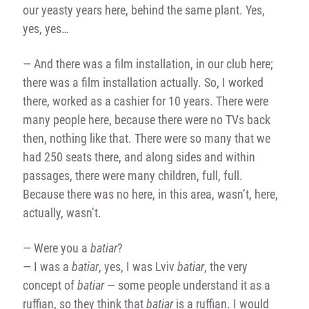
our yeasty years here, behind the same plant. Yes,
yes, yes…
— And there was a film installation, in our club here;
there was a film installation actually. So, I worked
there, worked as a cashier for 10 years. There were
many people here, because there were no TVs back
then, nothing like that. There were so many that we
had 250 seats there, and along sides and within
passages, there were many children, full, full.
Because there was no here, in this area, wasn’t, here,
actually, wasn’t.
— Were you a
batiar
?
— I was a
batiar
, yes, I was Lviv
batiar
, the very
concept of
batiar
— some people understand it as a
ruffian, so they think that
batiar
is a ruffian. I would