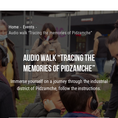
Home
Events
Audio walk “Tracing the memories of Pidzamche”
AUDIO WALK “TRACING THE
MEMORIES OF PIDZAMCHE”
Immerse yourself on a journey through the industrial
district of Pidzamche, follow the instructions.