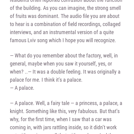
of the building. As you can imagine, the strong smell
of fruits was dominant. The audio file you are about
to hear is a combination of field recordings, collaged
interviews, and an instrumental version of a quite
famous Lviv song which I hope you will recognize.
— What do you remember about the factory, well, in
general, maybe when you saw it yourself, yes, or
when? ..
— It was a double feeling. It was originally a
palace for me. I think it’s a palace.
— A palace.
— A palace. Well, a fairy tale — a princess, a palace, a
knight. Something like this, very fabulous. But that’s
why, for the first time, when I saw that a car was
coming in, with jars rattling inside, so it didn’t work