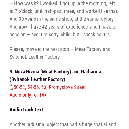
— How was it? I worked. I got up in the morning, left
at 7 o’clock, until half-past three, and worked like that.
And 30 years in the same shop, at the same factory.
And now I have 42 years of experience, and I have a
pension — see. I’m sorry, child, but I speak as it is.
Please, move to the next stop — Meat Factory and
Svitanok Leather Factory.
3. Nova Riznia (Meat Factory) and Garbarnia
(Svitanok Leather Factory)
👆
50-52, 54-56, 53, Promyslova Street
Audio only for 16+
Audio track text
Another industrial object that had a huge spatial and