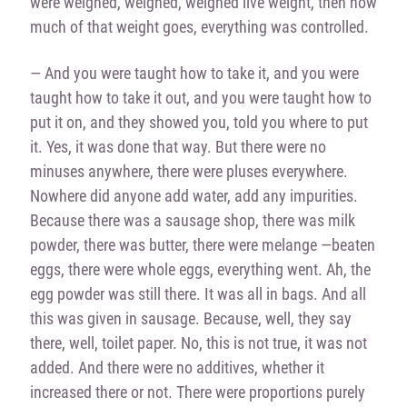
were weighed, weighed, weighed live weight, then how
much of that weight goes, everything was controlled.
— And you were taught how to take it, and you were
taught how to take it out, and you were taught how to
put it on, and they showed you, told you where to put
it. Yes, it was done that way. But there were no
minuses anywhere, there were pluses everywhere.
Nowhere did anyone add water, add any impurities.
Because there was a sausage shop, there was milk
powder, there was butter, there were melange —beaten
eggs, there were whole eggs, everything went. Ah, the
egg powder was still there. It was all in bags. And all
this was given in sausage. Because, well, they say
there, well, toilet paper. No, this is not true, it was not
added. And there were no additives, whether it
increased there or not. There were proportions purely