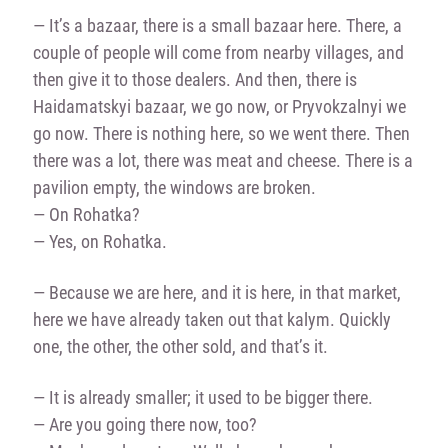
— It’s a bazaar, there is a small bazaar here. There, a
couple of people will come from nearby villages, and
then give it to those dealers. And then, there is
Haidamatskyi bazaar, we go now, or Pryvokzalnyi we
go now. There is nothing here, so we went there. Then
there was a lot, there was meat and cheese. There is a
pavilion empty, the windows are broken.
— On Rohatka?
— Yes, on Rohatka.
— Because we are here, and it is here, in that market,
here we have already taken out that kalym. Quickly
one, the other, the other sold, and that’s it.
— It is already smaller; it used to be bigger there.
— Are you going there now, too?