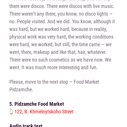
there were discos. There were discos with live music.
There weren’t any there, you know, no disco lights —
no. People visited. And we did. You know, although it
was hard, but we worked hard, because in reality,
physical work was very hard, the working conditions
were hard, we worked, but still, the time came — we
went, there, makeup and like that, hair, whatever.
There were no such cosmetics as we have now. We
went. It was much more interesting and fun.
Please, move to the next stop — Food Market
Pidzamche.
5. Pidzamche Food Market
👆
122, B. Khmelnytskoho Street
Audio track text