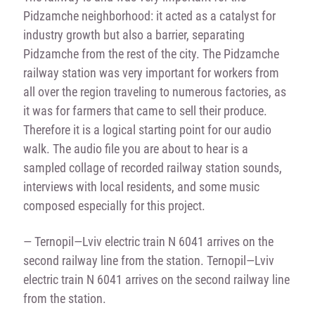
Pidzamche neighborhood: it acted as a catalyst for
industry growth but also a barrier, separating
Pidzamche from the rest of the city. The Pidzamche
railway station was very important for workers from
all over the region traveling to numerous factories, as
it was for farmers that came to sell their produce.
Therefore it is a logical starting point for our audio
walk. The audio file you are about to hear is a
sampled collage of recorded railway station sounds,
interviews with local residents, and some music
composed especially for this project.
— Ternopil—Lviv electric train N 6041 arrives on the
second railway line from the station. Ternopil—Lviv
electric train N 6041 arrives on the second railway line
from the station.