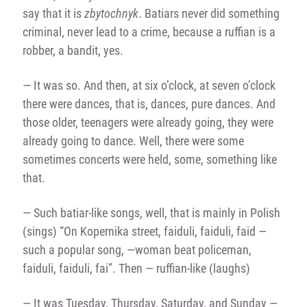
say that it is
zbytochnyk
. Batiars never did something
criminal, never lead to a crime, because a ruffian is a
robber, a bandit, yes.
— It was so. And then, at six o’clock, at seven o’clock
there were dances, that is, dances, pure dances. And
those older, teenagers were already going, they were
already going to dance. Well, there were some
sometimes concerts were held, some, something like
that.
— Such batiar-like songs, well, that is mainly in Polish
(sings) “On Kopernika street, faiduli, faiduli, faid —
such a popular song, —woman beat policeman,
faiduli, faiduli, fai”. Then — ruffian-like (laughs)
— It was Tuesday, Thursday, Saturday, and Sunday —