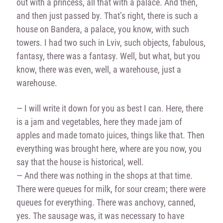
out with a princess, all that with a palace. And then,
and then just passed by. That’s right, there is such a
house on Bandera, a palace, you know, with such
towers. I had two such in Lviv, such objects, fabulous,
fantasy, there was a fantasy. Well, but what, but you
know, there was even, well, a warehouse, just a
warehouse.
— I will write it down for you as best I can. Here, there
is a jam and vegetables, here they made jam of
apples and made tomato juices, things like that. Then
everything was brought here, where are you now, you
say that the house is historical, well.
— And there was nothing in the shops at that time.
There were queues for milk, for sour cream; there were
queues for everything. There was
anchovy, canned,
yes. The sausage was, it was necessary to have