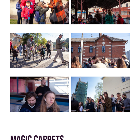
MAGIC CARPETS