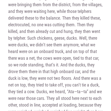
were bringing them from the district, from the villages,
and they were waiting here, while those telphers
delivered these to the balance. Then they killed these,
electrocuted, no one was cutting them. Then they
killed, and then already cut and hung, they then went
by telpher. Such chickens, geese, ducks. Well, there
were ducks, we didn’t see them anymore, what we
heard were on an onboard truck, and on top of that
there was a net, the cows were open, tied to that car,
so we rode standing, that’s it. And the ducks, they
drove them there in that high onboard car, and the
duck is low, they were not two floors. And there was a
net on top, they tried to take off, you can’t tie a duck,
they tied a cow. Ducks, we heard, “Ata—ta—ta” and we
were near those cars. They all stood here next to each
other, stood in line, accepted at loading, because they