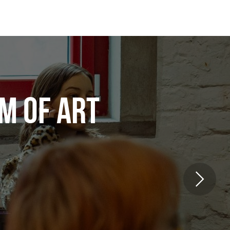
M OF ART