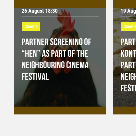
26 August 18:30
19 Aug
Cinema
Cinem
PARTNER SCREENING OF
PART
“HEN” AS PART OF THE
KONT
NEIGHBOURING CINEMA
PART
FESTIVAL
NEIG
FEST