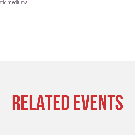
istic mediums.
RELATED EVENTS