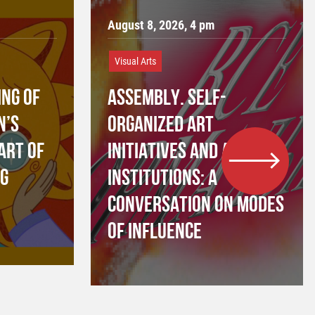
August 8, 2026, 4 pm
Visual Arts
NG OF
ASSEMBLY. SELF-
N’S
ORGANIZED ART
ART OF
INITIATIVES AND ART
NG
INSTITUTIONS: A
CONVERSATION ON MODES
OF INFLUENCE