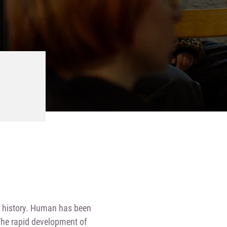
ng history. Human has been
 The rapid development of