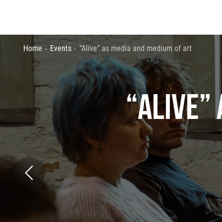
Home
Events
“Alive” as media and medium of art
“ALIVE”