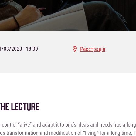
1/03/2023 | 18:00
Реєстрація
THE LECTURE
o control “alive” and adapt it to one’s ideas and needs has a lo
ds transformation and modification of “living” for a long time.