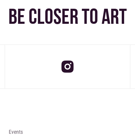
BE CLOSER TO ART
Events