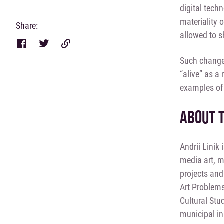
digital tech
materiality 
Share:
allowed to s
Such changes
“alive” as a
examples of 
ABOUT 
Andrii Linik 
media art, m
projects and
Art Problems
Cultural Stu
municipal in