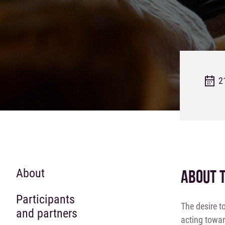
2
About
ABOUT 
Participants
The desire t
and partners
acting towar