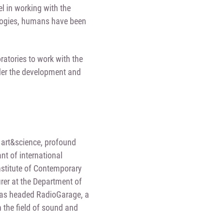
el in working with the
nologies, humans have been
ratories to work with the
ider the development and
on art&science, profound
nt of international
Institute of Contemporary
rer at the Department of
e has headed RadioGarage, a
 the field of sound and