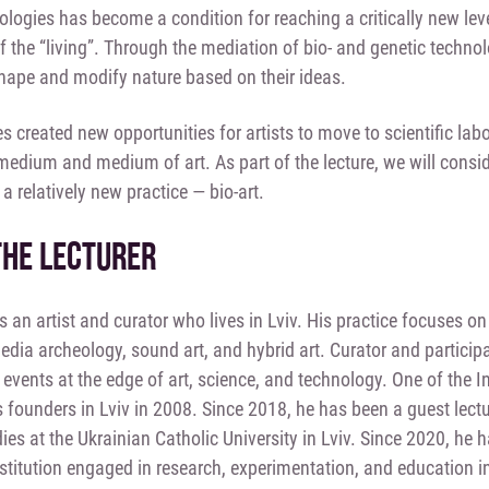
nologies has become a condition for reaching a critically new lev
of the “living”. Through the mediation of bio- and genetic tech
hape and modify nature based on their ideas.
 created new opportunities for artists to move to scientific labo
 medium and medium of art. As part of the lecture, we will cons
a relatively new practice — bio-art.
THE LECTURER
is an artist and curator who lives in Lviv. His practice focuses 
edia archeology, sound art, and hybrid art. Curator and participa
 events at the edge of art, science, and technology. One of the 
 founders in Lviv in 2008. Since 2018, he has been a guest lectu
dies at the Ukrainian Catholic University in Lviv. Since 2020, h
stitution engaged in research, experimentation, and education in