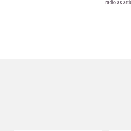
radio as art