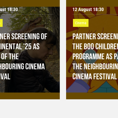
ust 18:30
12 August 18:30
a
Cinema
NER SCREENING OF
PARTNER SCREENI
INENTAL ’25 AS
THE BOO CHILDRE
 OF THE
PROGRAMME AS P
HBOURING CINEMA
THE NEIGHBOURI
IVAL
CINEMA FESTIVAL