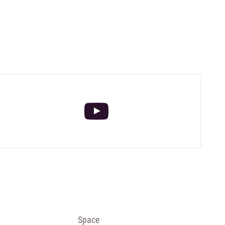
Space