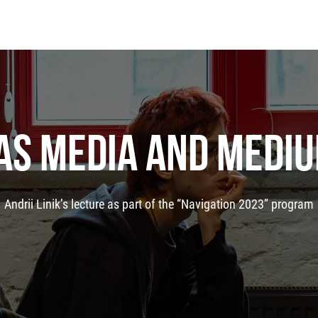
 AS MEDIA AND MEDIU
Andrii Linik’s lecture as part of the “Navigation 2023” program