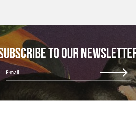
SUBSCRIBE TO OUR NEWSLETTE