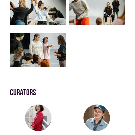
CURATORS