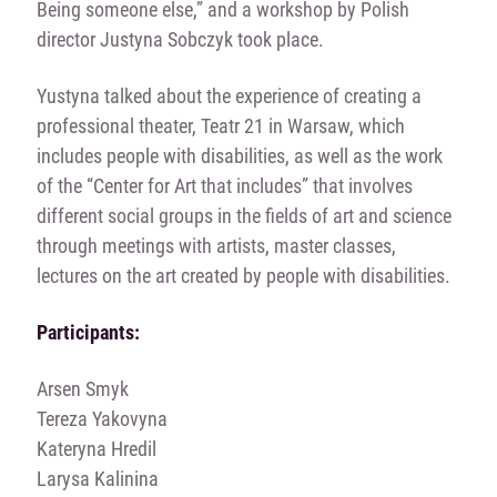
Being someone else,” and a workshop by Polish
director Justyna Sobczyk took place.
Yustyna talked about the experience of creating a
professional theater, Teatr 21 in Warsaw, which
includes people with disabilities, as well as the work
of the “Center for Art that includes” that involves
different social groups in the fields of art and science
through meetings with artists, master classes,
lectures on the art created by people with disabilities.
Participants:
Arsen Smyk
Tereza Yakovyna
Kateryna Hredil
Larysa Kalinina