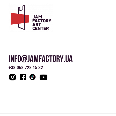
INFO@JAMFACTORY.UA
+38 068 728 15 32