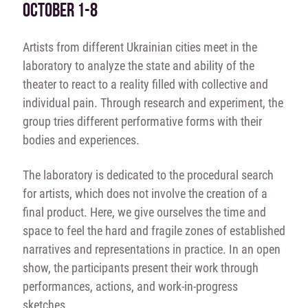
OCTOBER 1-8
Artists from different Ukrainian cities meet in the
laboratory to analyze the state and ability of the
theater to react to a reality filled with collective and
individual pain. Through research and experiment, the
group tries different performative forms with their
bodies and experiences.
The laboratory is dedicated to the procedural search
for artists, which does not involve the creation of a
final product. Here, we give ourselves the time and
space to feel the hard and fragile zones of established
narratives and representations in practice. In an open
show, the participants present their work through
performances, actions, and work-in-progress
sketches.