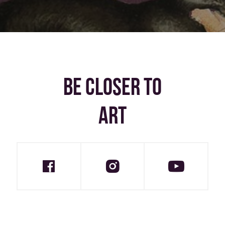
BE CLOSER TO
ART