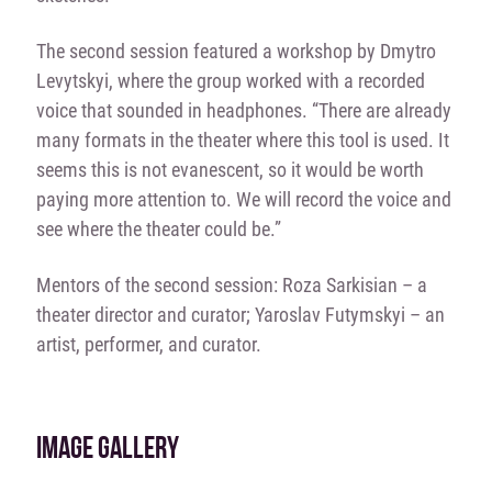
The second session featured a workshop by Dmytro
Levytskyi, where the group worked with a recorded
voice that sounded in headphones. “There are already
many formats in the theater where this tool is used. It
seems this is not evanescent, so it would be worth
paying more attention to. We will record the voice and
see where the theater could be.”
Mentors of the second session: Roza Sarkisian – a
theater director and curator; Yaroslav Futymskyi – an
artist, performer, and curator.
IMAGE GALLERY