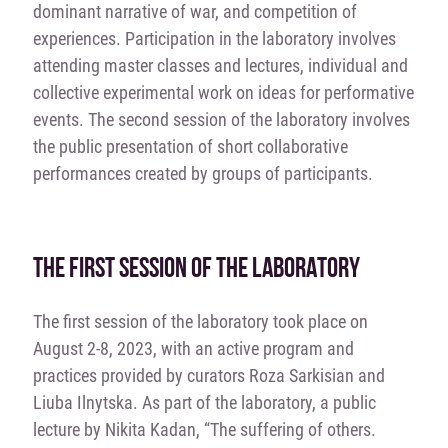
dominant narrative of war, and competition of
experiences. Participation in the laboratory involves
attending master classes and lectures, individual and
collective experimental work on ideas for performative
events. The second session of the laboratory involves
the public presentation of short collaborative
performances created by groups of participants.
THE FIRST SESSION OF THE LABORATORY
The first session of the laboratory took place on
August 2-8, 2023, with an active program and
practices provided by curators Roza Sarkisіan and
Lіuba Ilnytska. As part of the laboratory, a public
lecture by Nikita Kadan, “
The
suffering of others.