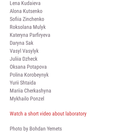
Lena Kudaіeva
Alona Kutsenko
Sofiіa Zinchenko
Roksolana Mulyk
Kateryna Parfiryeva
Daryna Sak
Vasyl Vasylyk
Juliia Dzheck
Oksana Potapova
Polina Korobeynyk
Yurii Shtaida
Mariia Cherkashyna
Mykhailo Ponzel
Watch a short video about laboratory
Photo by Bohdan Yemets