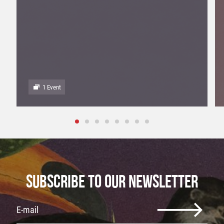
1 Event
SUBSCRIBE TO OUR NEWSLETTER