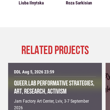
Liuba Ilnytska
Roza Sarkisian
RELATED PROJECTS
DDL Aug 5, 2026 23:59
QUEER.LAB PERFORMATIVE STRATEGIES,
ART, RESEARCH, ACTIVISM
Jam Factory Art Center, Lviv, 3-7 September
2026