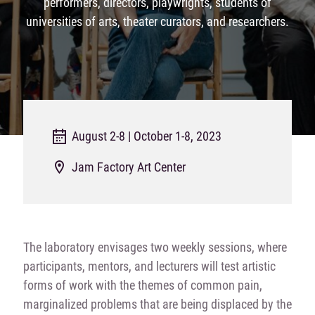
performers, directors, playwrights, students of
universities of arts, theater curators, and researchers.
August 2-8 | October 1-8, 2023
Jam Factory Art Center
The laboratory envisages two weekly sessions, where
participants, mentors, and lecturers will test artistic
forms of work with the themes of common pain,
marginalized problems that are being displaced by the