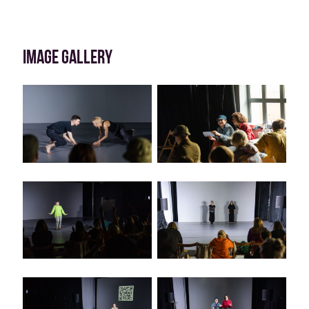
IMAGE GALLERY