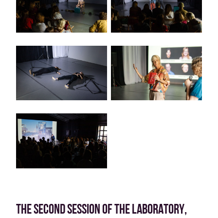
THE SECOND SESSION OF THE LABORATORY,