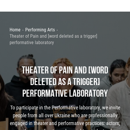
Home
Performing Arts
Theater of Pain and [word deleted as a trigger]
performative laboratory
THEATER OF PAIN AND [WORD
DELETED AS A TRIGGER]
PERFORMATIVE LABORATORY
To participate in the Performative laboratory, we invite
people from all over Ukraine who are professionally
engaged in theater and performative practices: actors,