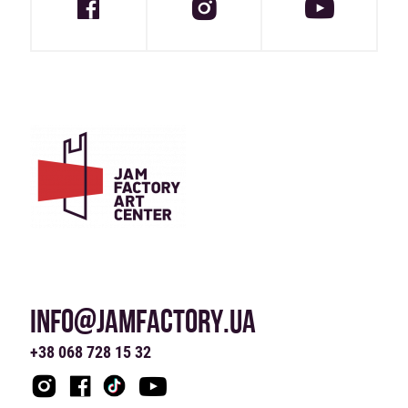
INFO@JAMFACTORY.UA
+38 068 728 15 32