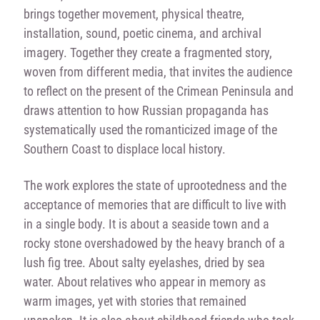
brings together movement, physical theatre,
installation, sound, poetic cinema, and archival
imagery. Together they create a fragmented story,
woven from different media, that invites the audience
to reflect on the present of the Crimean Peninsula and
draws attention to how Russian propaganda has
systematically used the romanticized image of the
Southern Coast to displace local history.
The work explores the state of uprootedness and the
acceptance of memories that are difficult to live with
in a single body. It is about a seaside town and a
rocky stone overshadowed by the heavy branch of a
lush fig tree. About salty eyelashes, dried by sea
water. About relatives who appear in memory as
warm images, yet with stories that remained