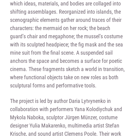
which ideas, materials, and bodies are collaged into
shifting assemblages. Reorganized into islands, the
scenographic elements gather around traces of their
characters: the mermaid on her rock; the beach
guard’s chair and megaphone; the mussel’s costume
with its sculpted headpiece; the fig mask and the sea
mine suit from the final scene. A suspended sail
anchors the space and becomes a surface for poetic
cinema. These fragments sketch a world in transition,
where functional objects take on new roles as both
sculptural forms and performative tools.
The project is led by author Daria Lytvynenko in
collaboration with performers Yana Kolodiychuk and
Mykola Naboka, sculptor Jürgen Münzer, costume
designer Yulia Makarenko, multimedia artist Stefan
Krische, and sound artist Clemens Poole. Their work