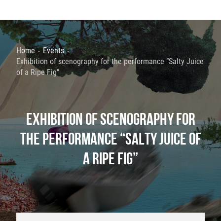
Home
Events
Exhibition of scenography for the performance “Salty Juice
of a Ripe Fig”
EXHIBITION OF SCENOGRAPHY FOR
THE PERFORMANCE “SALTY JUICE OF
A RIPE FIG”