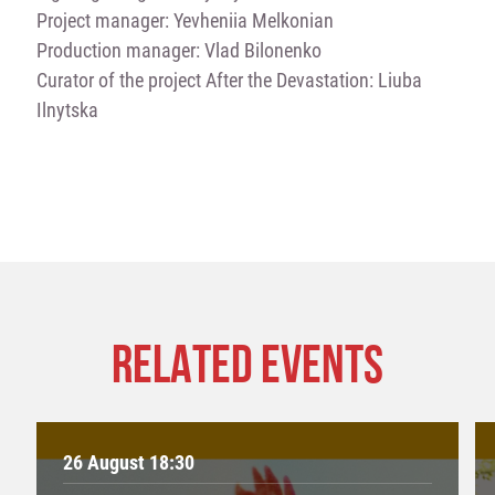
Project manager: Yevheniia Melkonian
Production manager: Vlad Bilonenko
Curator of the project After the Devastation: Liuba
Ilnytska
RELATED EVENTS
26 August 18:30