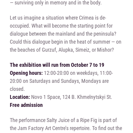
— surviving only in memory and in the body.
Let us imagine a situation where Crimea is de-
occupied. What will become the starting point for
dialogue between the mainland and the peninsula?
Could this dialogue begin in the heat of summer — on
the beaches of Gurzuf, Alupka, Simeiz, or Mishor?
The exhibition will run from October 7 to 19
Opening hours:
12:00-20:00 on weekdays, 11:00-
20:00 on Saturdays and Sundays, Mondays are
closed.
Location:
Novo 1 Space, 124 B. Khmelnytskyi St.
Free admission
The performance Salty Juice of a Ripe Fig is part of
the Jam Factory Art Centre’s repertoire. To find out the