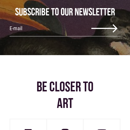
SUBSCRIBE TO OUR NEWSLETTER
BE CLOSER TO
ART