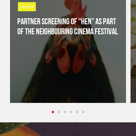
Cinema
PARTNER SCREENING OF “HEN” AS PART
OF THE NEIGHBOURING CINEMA FESTIVAL