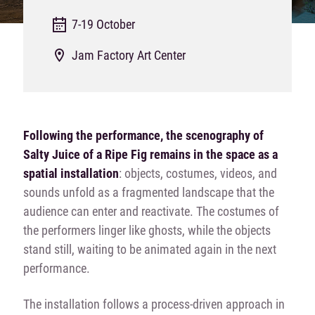
7-19 October
Jam Factory Art Center
Following the performance, the scenography of
Salty Juice of a Ripe Fig remains in the space as a
spatial installation
: objects, costumes, videos, and
sounds unfold as a fragmented landscape that the
audience can enter and reactivate. The costumes of
the performers linger like ghosts, while the objects
stand still, waiting to be animated again in the next
performance.
The installation follows a process-driven approach in