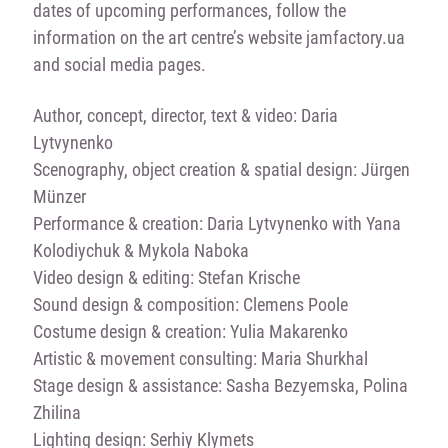
dates of upcoming performances, follow the
information on the art centre’s website jamfactory.ua
and social media pages.
Author, concept, director, text & video: Daria
Lytvynenko
Scenography, object creation & spatial design: Jürgen
Münzer
Performance & creation: Daria Lytvynenko with Yana
Kolodiychuk & Mykola Naboka
Video design & editing: Stefan Krische
Sound design & composition: Clemens Poole
Costume design & creation: Yulia Makarenko
Artistic & movement consulting: Maria Shurkhal
Stage design & assistance: Sasha Bezyemska, Polina
Zhilina
Lighting design: Serhiy Klymets