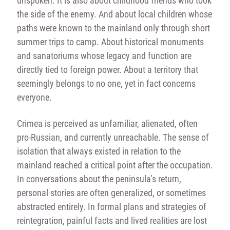
unspoken. It is also about childhood friends who took
the side of the enemy. And about local children whose
paths were known to the mainland only through short
summer trips to camp. About historical monuments
and sanatoriums whose legacy and function are
directly tied to foreign power. About a territory that
seemingly belongs to no one, yet in fact concerns
everyone.
Crimea is perceived as unfamiliar, alienated, often
pro-Russian, and currently unreachable. The sense of
isolation that always existed in relation to the
mainland reached a critical point after the occupation.
In conversations about the peninsula’s return,
personal stories are often generalized, or sometimes
abstracted entirely. In formal plans and strategies of
reintegration, painful facts and lived realities are lost