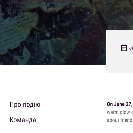
J
Про подію
On June 27,
warm glow of
Команда
about friend