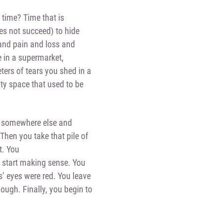
 time? Time that is
oes not succeed) to hide
 and pain and loss and
e in a supermarket,
ters of tears you shed in a
pty space that used to be
om somewhere else and
Then you take that pile of
t. You
l start making sense. You
s’ eyes were red. You leave
nough. Finally, you begin to