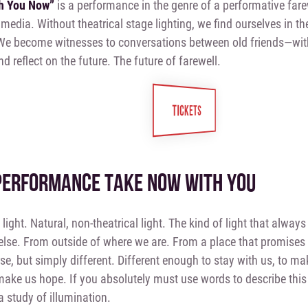
th You Now”
is a performance in the genre of a performative fare
media. Without theatrical stage lighting, we find ourselves in t
We become witnesses to conversations between old friends—wi
d reflect on the future. The future of farewell.
TICKETS
PERFORMANCE TAKE NOW WITH YOU
h light. Natural, non-theatrical light. The kind of light that alw
se. From outside of where we are. From a place that promises 
rse, but simply different. Different enough to stay with us, to ma
ake us hope. If you absolutely must use words to describe thi
 a study of illumination.