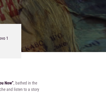
ovo 1
You Now”
, bathed in the
he and listen to a story