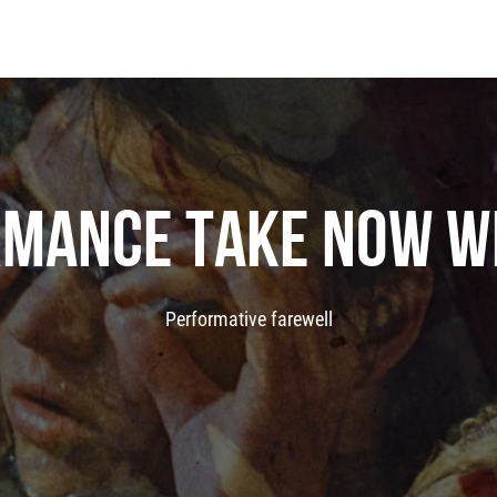
MANCE TAKE NOW W
Performative farewell