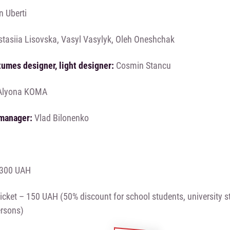
n Uberti
tasiia Lisovska, Vasyl Vasylyk, Oleh Oneshchak
tumes designer, light designer:
Cosmin Stancu
lyona KOMA
manager:
Vlad Bilonenko
– 300 UAH
icket – 150 UAH (50% discount for school students, university st
ersons)