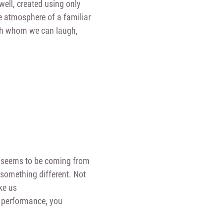
well, created using only
he atmosphere of a familiar
th whom we can laugh,
ays seems to be coming from
something different. Not
ke us
s performance, you