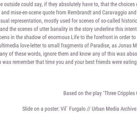
e outside could say, if they absolutely have to, that the choices 
 and mise-en-scene quote from Rembrandt and Caravaggio and t
sual representation, mostly used for scenes of so-called histori
nd the scenes of utter banality in the story underline this intenti
ppens in the shadow of enormous Life to the forefront in order t
timedia love-letter to small fragments of Paradise, as Jonas M
any of these words, ignore them and know any of this was absol
 was remember that time you and your best friends were eating 
Based on the play ‘Three Cripples
Slide on a poster: Vil` Furgalo // Urban Media Archive