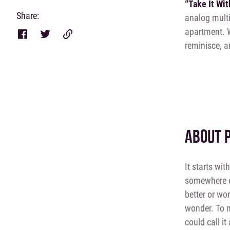
“Take It Wi
Share:
analog multi
apartment. 
reminisce, an
ABOUT 
It starts wit
somewhere el
better or wo
wonder. To m
could call it