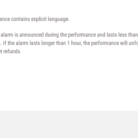
nce contains explicit language.
id alarm is announced during the performance and lasts less tha
e. If the alarm lasts longer than 1 hour, the performance will un
et refunds.