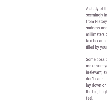
A study of t
seemingly ins
from History
sadness and 
millimeters 
taxi because 
filled by you
Some possibl
make sure yo
irrelevant, 
don’t care a
lay down on 
the big, brig
feel.