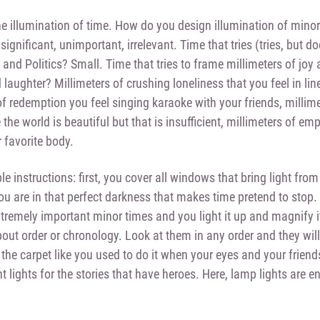
he illumination of time. How do you design illumination of minor
ignificant, unimportant, irrelevant. Time that tries (tries, but d
 and Politics? Small. Time that tries to frame millimeters of joy
laughter? Millimeters of crushing loneliness that you feel in lin
of redemption you feel singing karaoke with your friends, millime
the world is beautiful but that is insufficient, millimeters of em
r favorite body.
e instructions: first, you cover all windows that bring light fr
u are in that perfect darkness that makes time pretend to stop. 
extremely important minor times and you light it up and magnify i
bout order or chronology. Look at them in any order and they wil
the carpet like you used to do it when your eyes and your friend
ht lights for the stories that have heroes. Here, lamp lights are e