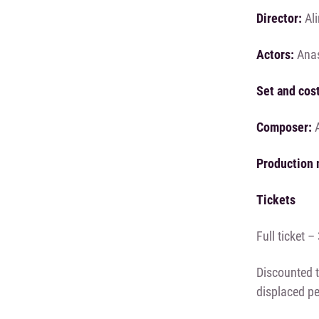
Director:
Ali
Actors:
Anas
Set and cos
Composer:
A
Production 
Tickets
Full ticket 
Discounted t
displaced p