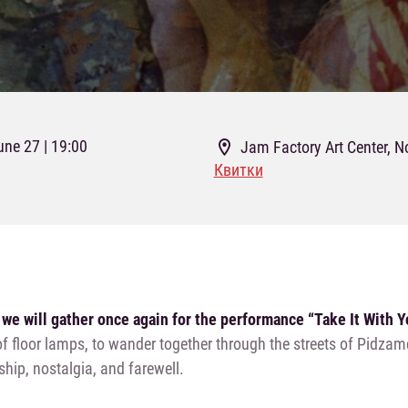
une 27 | 19:00
Jam Factory Art Center, N
Квитки
 we will gather once again for the performance “Take It With 
 floor lamps, to wander together through the streets of Pidzamc
ship, nostalgia, and farewell.