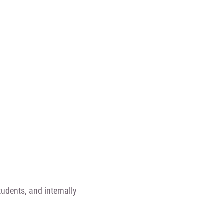
udents, and internally