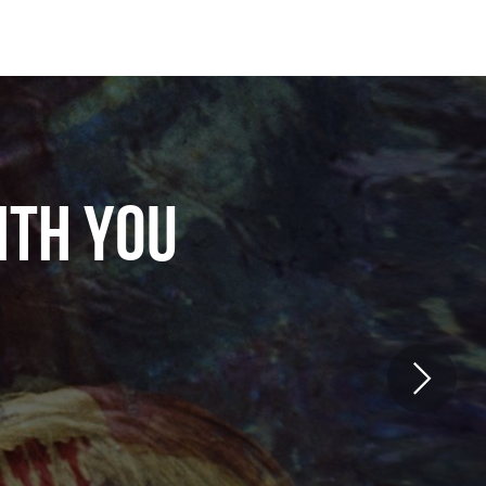
ITH YOU