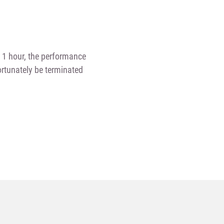
n 1 hour, the performance
fortunately be terminated