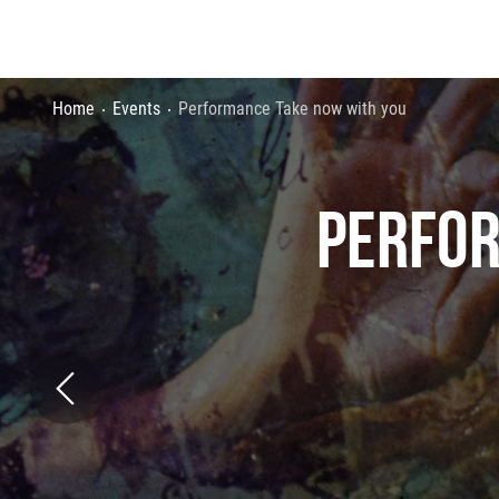
Home
Events
Performance Take now with you
PERFOR