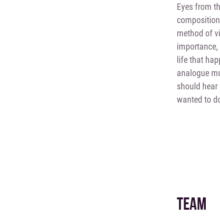
Eyes from th
composition
method of vi
importance, a
life that ha
analogue mul
should hear 
wanted to do
TEAM