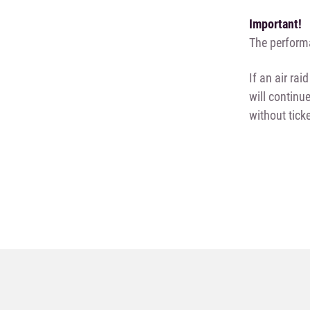
Important!
The performa
If an air ra
will continu
without tick