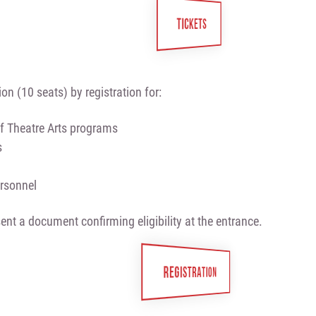
TICKETS
on (10 seats) by registration for:
f Theatre Arts programs
s
ersonnel
ent a document confirming eligibility at the entrance.
REGISTRATION