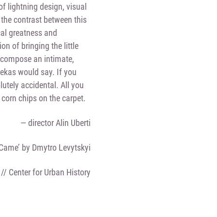
of lightning design, visual
he contrast between this
cal greatness and
on of bringing the little
o compose an intimate,
ekas would say. If you
utely accidental. All you
corn chips on the carpet.
— director Alin Uberti
 Came’ by Dmytro Levytskyi
 // Center for Urban History