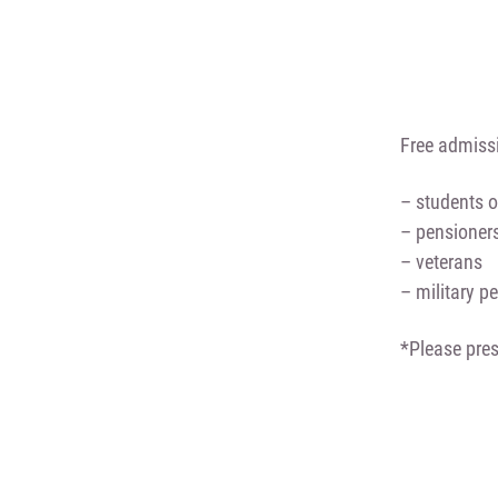
Free admissi
– students o
– pensioner
– veterans
– military p
*Please pres