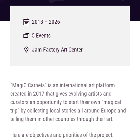
2018 – 2026
5 Events
Jam Factory Art Center
“MagiC Carpets” is an international art platform
created in 2017 that gives evolving artists and
curators an opportunity to start their own “magical
trip” by collecting local stories all around Europe and
telling them in other countries through their art.
Here are objectives and priorities of the project: