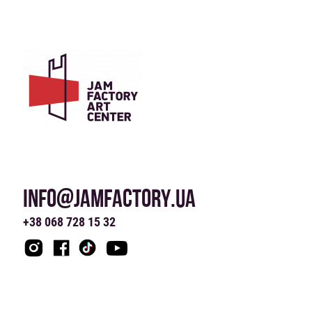
INFO@JAMFACTORY.UA
+38 068 728 15 32