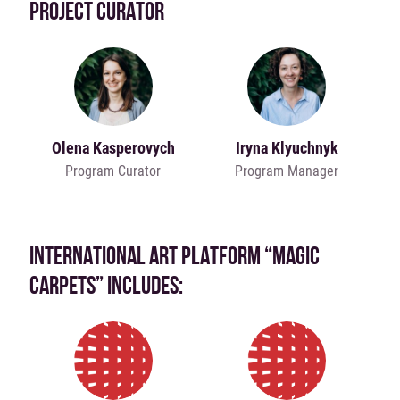
PROJECT CURATOR
Olena Kasperovych
Iryna Klyuchnyk
Program Curator
Program Manager
INTERNATIONAL ART PLATFORM “MAGIC
CARPETS” INCLUDES: