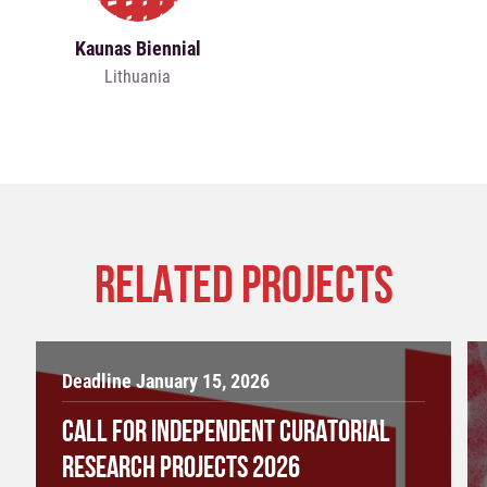
Kaunas Biennial
Lithuania
RELATED PROJECTS
Deadline January 15, 2026
CALL FOR INDEPENDENT CURATORIAL
RESEARCH PROJECTS 2026