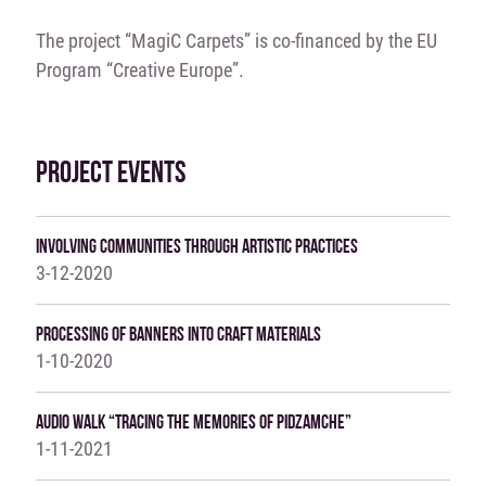
The project “MagiC Carpets” is co-financed by the EU
Program “Creative Europe”.
PROJECT EVENTS
Involving Communities Through Artistic Practices
3-12-2020
Processing Of Banners Into Craft Materials
1-10-2020
Audio Walk “Tracing The Memories Of Pidzamche”
1-11-2021