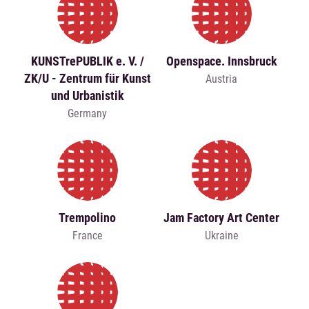
KUNSTrePUBLIK e. V. /
Openspace. Innsbruck
ZK/U - Zentrum für Kunst
Austria
und Urbanistik
Germany
Trempolino
Jam Factory Art Center
France
Ukraine