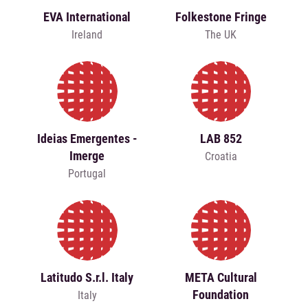
EVA International
Folkestone Fringe
Ireland
The UK
Ideias Emergentes -
LAB 852
Imerge
Croatia
Portugal
Latitudo S.r.l. Italy
META Cultural
Foundation
Italy