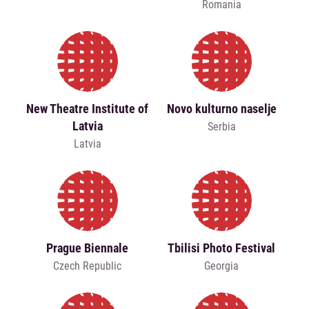
Romania
New Theatre Institute of
Novo kulturno naselje
Latvia
Serbia
Latvia
Prague Biennale
Tbilisi Photo Festival
Czech Republic
Georgia