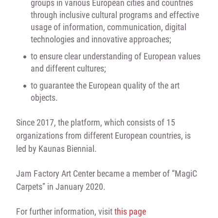
groups in various European cities and countries
through inclusive cultural programs and effective
usage of information, communication, digital
technologies and innovative approaches;
to ensure clear understanding of European values
and different cultures;
to guarantee the European quality of the art
objects.
Since 2017, the platform, which consists of 15
organizations from different European countries, is
led by Kaunas Biennial.
Jam Factory Art Center became a member of “MagiC
Carpets” in January 2020.
For further information, visit
this page