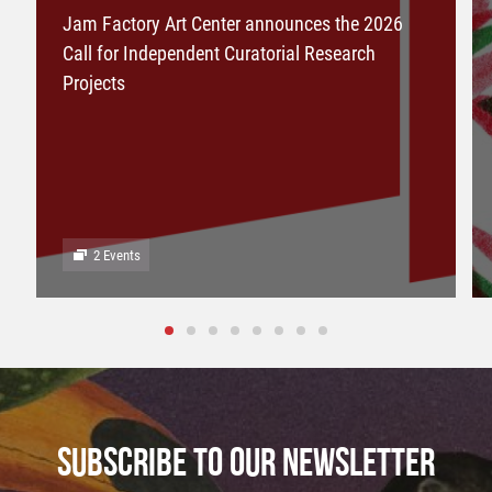
Jam Factory Art Center announces the 2026
Call for Independent Curatorial Research
Projects
2 Events
SUBSCRIBE TO OUR NEWSLETTER