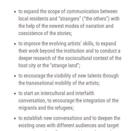
to expand the scope of communication between
local residents and “strangers” (“the others”) with
the help of the newest modes of narration and
coexistence of the stories;
to improve the evolving artists’ skills, to expand
their work beyond the institution and to conduct a
deeper research of the sociocultural context of the
host city or the “strange land”;
to encourage the visibility of new talents through
the transnational mobility of the artists;
to start an intercultural and interfaith
conversation, to encourage the integration of the
migrants and the refugees;
to establish new conversations and to deepen the
existing ones with different audiences and target