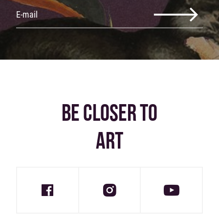
BE CLOSER TO
ART