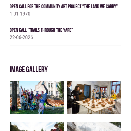
OPEN CALL FOR THE COMMUNITY ART PROJECT “THE LAND WE CARRY”
1-01-1970
Open Call “Trails Through The Yard”
22-06-2026
IMAGE GALLERY