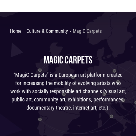
Home
Culture & Community
MagiС Carpets
MAGIС CARPETS
“MagiС Carpets” is a European art platform created
for increasing the mobility of evolving artists who
work with socially responsible art channels (visual art,
public art, community art, exhibitions, performances,
documentary theatre, internet art, etc.).