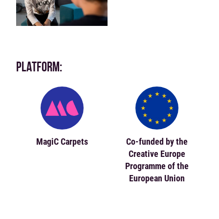
PLATFORM:
MagiC Carpets
Co-funded by the
Creative Europe
Programme of the
European Union