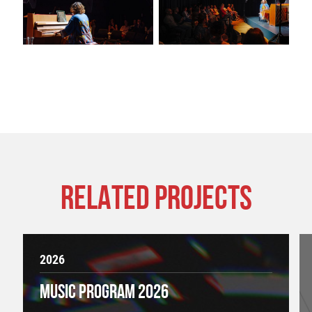
RELATED PROJECTS
2026
MUSIC PROGRAM 2026