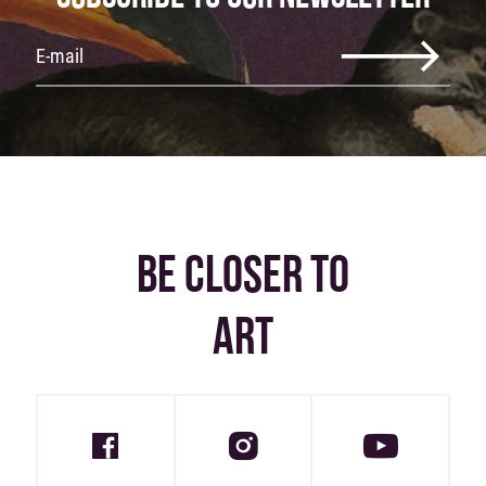
BE CLOSER TO
ART