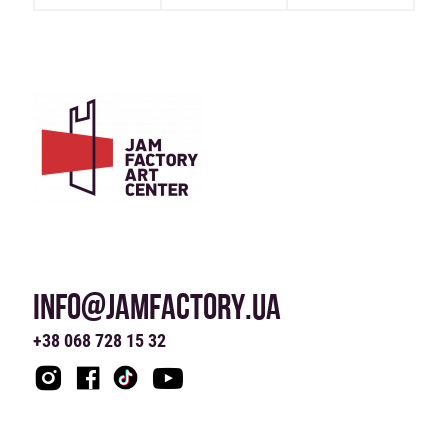
INFO@JAMFACTORY.UA
+38 068 728 15 32