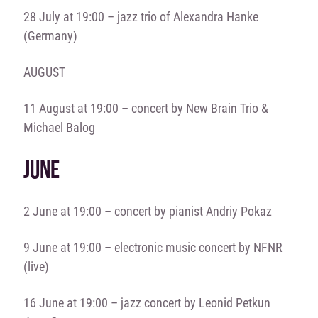
28 July at 19:00 – jazz trio of Alexandra Hanke
(Germany)
AUGUST
11 August at 19:00 – concert by
New Brain Trio &
Michael Balog
JUNE
2 June at 19:00 – concert by pianist Andriy Pokaz
9 June at 19:00 – electronic music concert by NFNR
(live)
16 June at 19:00 – jazz concert by Leonid Petkun