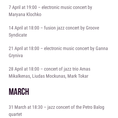
7 April at 19:00 – electronic music concert by
Maryana Klochko
14 April at 18:00 – fusion jazz concert by Groove
Syndicate
21 April at 18:00 – electronic music concert by Ganna
Gryniva
28 April at 18:00 – concert of jazz trio Arnas
Mikalkenas, Liudas Mockunas, Mark Tokar
MARCH
31 March at 18:30 – jazz concert of the Petro Balog
quartet