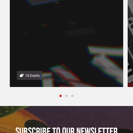
14 Events
SUBSCRIBE TO OUR NEWSLETTER