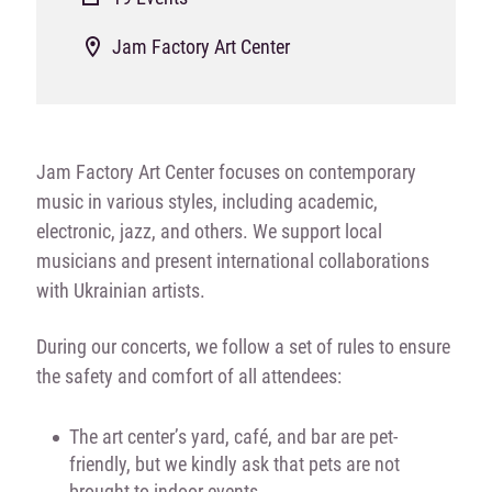
Jam Factory Art Center
Jam Factory Art Center focuses on contemporary
music in various styles, including academic,
electronic, jazz, and others. We support local
musicians and present international collaborations
with Ukrainian artists.
During our concerts, we follow a set of rules to ensure
the safety and comfort of all attendees:
The art center’s yard, café, and bar are pet-
friendly, but we kindly ask that pets are not
brought to indoor events.