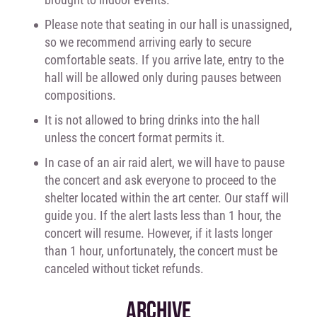
Please note that seating in our hall is unassigned,
so we recommend arriving early to secure
comfortable seats. If you arrive late, entry to the
hall will be allowed only during pauses between
compositions.
It is not allowed to bring drinks into the hall
unless the concert format permits it.
In case of an air raid alert, we will have to pause
the concert and ask everyone to proceed to the
shelter located within the art center. Our staff will
guide you. If the alert lasts less than 1 hour, the
concert will resume. However, if it lasts longer
than 1 hour, unfortunately, the concert must be
canceled without ticket refunds.
ARCHIVE