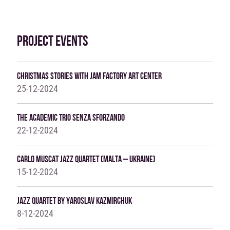
PROJECT EVENTS
Christmas Stories With Jam Factory Art Center
25-12-2024
The Academic Trio SENZA SFORZANDO
22-12-2024
Carlo Muscat Jazz Quartet (Malta – Ukraine)
15-12-2024
Jazz Quartet By Yaroslav Kazmirchuk
8-12-2024