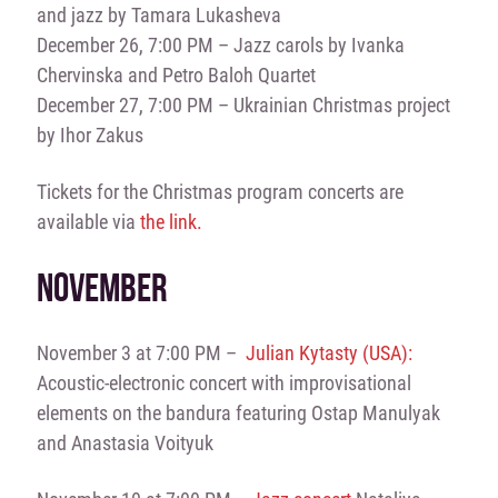
and jazz by Tamara Lukasheva
December 26, 7:00 PM – Jazz carols by Ivanka
Chervinska and Petro Baloh Quartet
December 27, 7:00 PM – Ukrainian Christmas project
by Ihor Zakus
Tickets for the Christmas program concerts are
available via
the link.
NOVEMBER
November 3 at 7:00 PM –
Julian Kytasty (USA):
Acoustic-electronic concert with improvisational
elements on the bandura featuring Ostap Manulyak
and Anastasia Voityuk