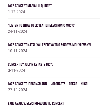
Jazz Concert Maria Lui Quintet
1-12-2024
“Listen To [how To Listen To] Electronic Music”
24-11-2024
Jazz Concert Nataliya Lebedeva Trio & Borys Mohylevskyi
10-11-2024
Concert By Julian Kytasty (USA)
3-11-2024
Jazz Concert JÖRGENSMANN – VOLQUARTZ – TOKAR – KUGEL
27-10-2024
Emil Asadov: Electro-Acoustic Concert