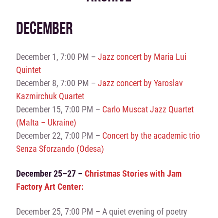
DECEMBER
December 1, 7:00 PM –
Jazz concert by Maria Lui
Quintet
December 8, 7:00 PM –
Jazz concert by Yaroslav
Kazmirchuk Quartet
December 15, 7:00 PM –
Carlo Muscat Jazz Quartet
(Malta – Ukraine)
December 22, 7:00 PM –
Concert by the academic trio
Senza Sforzando (Odesa)
December 25–27 –
Christmas Stories with Jam
Factory Art Center:
December 25, 7:00 PM – A quiet evening of poetry