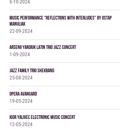
6-10-2024
Music Performance “Reflections With Interludes” By Ostap
Manuliak
22-09-2024
Arsenii Yandiuk Latin Trio Jazz Concert
1-09-2024
Jazz Family Trio ShekBand
25-08-2024
Opera Avangard
19-05-2024
IGOR YALIVEC ELECTRONIC MUSIC CONCERT
12-05-2024