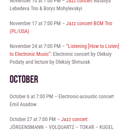
November 10 at 7:00 PM –
Jazz concert
Nataliya
Lebedeva Trio & Borys Mohylevskyi
November 17 at 7:00 PM –
Jazz concert BCM Trio
(PL/USA)
November 24 at 7:00 PM –
“Listening [How to Listen]
to Electronic Music”
: Electronic concert by Oleksiy
Podaty and lecture by Oleksiy Shmurak
OCTOBER
October 6 at 7:00 PM – Electronic-acoustic concert
Emil Asadow
October 27 at 7:00 PM –
Jazz concert
JÖRGENSMANN – VOLQUARTZ – TOKAR – KUGEL