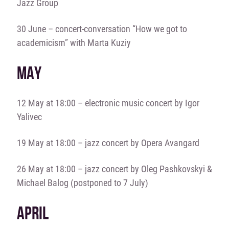
Jazz Group
30 June – concert-conversation “How we got to
academicism” with Marta Kuziy
MAY
12 May at 18:00 – electronic music concert by Igor
Yalivec
19 May at 18:00 – jazz concert by Opera Avangard
26 May at 18:00 – jazz concert by Oleg Pashkovskyi &
Michael Balog (postponed to 7 July)
APRIL