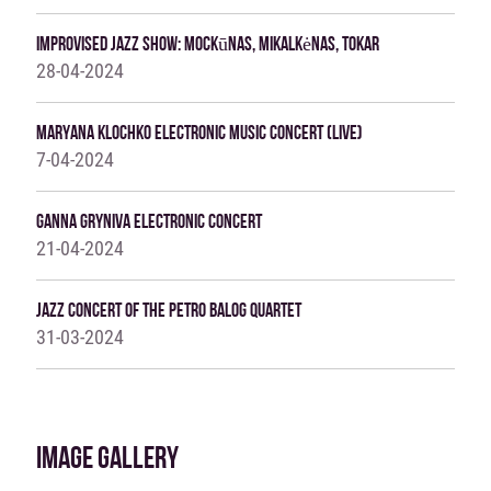
Improvised Jazz Show: Mockūnas, Mikalkėnas, Tokar
28-04-2024
MARYANA KLOCHKO ELECTRONIC MUSIC CONCERT (LIVE)
7-04-2024
Ganna Gryniva Electronic Concert
21-04-2024
JAZZ CONCERT OF THE PETRO BALOG QUARTET
31-03-2024
IMAGE GALLERY