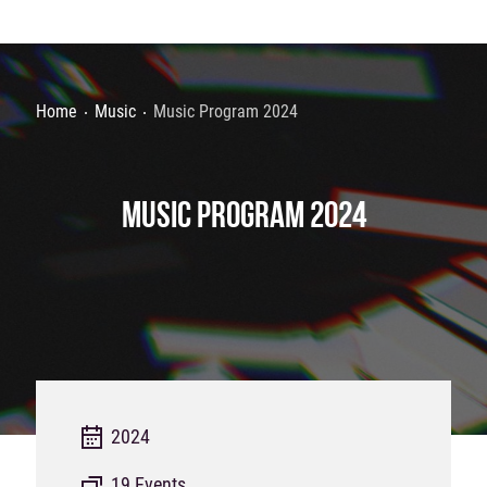
Home
Music
Music Program 2024
MUSIC PROGRAM 2024
2024
19 Events