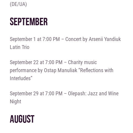
(DE/UA)
SEPTEMBER
September 1 at 7:00 PM – Concert by Arsenii Yandiuk
Latin Trio
September 22 at 7:00 PM – Charity music
performance by Ostap Manuliak “Reflections with
Interludes”
September 29 at 7:00 PM – Olepash: Jazz and Wine
Night
AUGUST