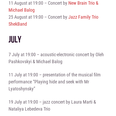
11 August at 19:00 – Concert by
New Brain Trio &
Michael Balog
25 August at 19:00 – Concert by
Jazz Family Trio
ShekBand
JULY
7 July at 19:00 – acoustic-electronic concert by Oleh
Pashkovskyi & Michael Balog
11 July at 19:00 – presentation of the musical film
performance “Playing hide and seek with Mr
Lyatoshynsky”
19 July at 19:00 – jazz concert by Laura Marti &
Nataliya Lebedeva Trio