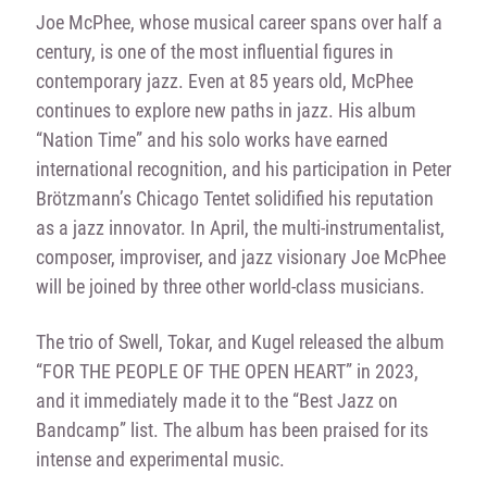
Joe McPhee, whose musical career spans over half a
century, is one of the most influential figures in
contemporary jazz. Even at 85 years old, McPhee
continues to explore new paths in jazz. His album
“Nation Time” and his solo works have earned
international recognition, and his participation in Peter
Brötzmann’s Chicago Tentet solidified his reputation
as a jazz innovator. In April, the multi-instrumentalist,
composer, improviser, and jazz visionary Joe McPhee
will be joined by three other world-class musicians.
The trio of Swell, Tokar, and Kugel released the album
“FOR THE PEOPLE OF THE OPEN HEART” in 2023,
and it immediately made it to the “Best Jazz on
Bandcamp” list. The album has been praised for its
intense and experimental music.