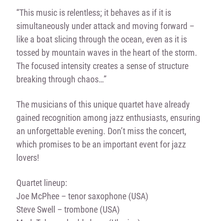
“This music is relentless; it behaves as if it is
simultaneously under attack and moving forward –
like a boat slicing through the ocean, even as it is
tossed by mountain waves in the heart of the storm.
The focused intensity creates a sense of structure
breaking through chaos…”
The musicians of this unique quartet have already
gained recognition among jazz enthusiasts, ensuring
an unforgettable evening. Don’t miss the concert,
which promises to be an important event for jazz
lovers!
Quartet lineup:
Joe McPhee – tenor saxophone (USA)
Steve Swell – trombone (USA)