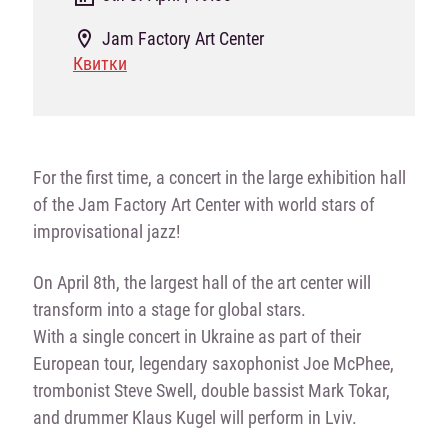
Jam Factory Art Center
Квитки
For the first time, a concert in the large exhibition hall
of the Jam Factory Art Center with world stars of
improvisational jazz!
On April 8th, the largest hall of the art center will
transform into a stage for global stars.
With a single concert in Ukraine as part of their
European tour, legendary saxophonist Joe McPhee,
trombonist Steve Swell, double bassist Mark Tokar,
and drummer Klaus Kugel will perform in Lviv.