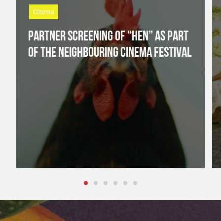
Cinema
PARTNER SCREENING OF “HEN” AS PART
OF THE NEIGHBOURING CINEMA FESTIVAL