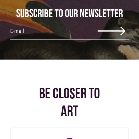
SUBSCRIBE TO OUR NEWSLETTER
BE CLOSER TO
ART