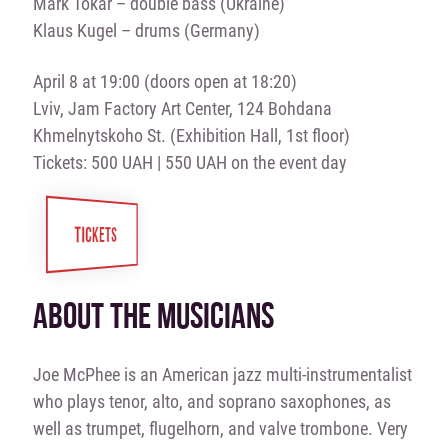
Mark Tokar – double bass (Ukraine)
Klaus Kugel – drums (Germany)
April 8 at 19:00 (doors open at 18:20)
Lviv, Jam Factory Art Center, 124 Bohdana
Khmelnytskoho St. (Exhibition Hall, 1st floor)
Tickets: 500 UAH | 550 UAH on the event day
TICKETS
ABOUT THE MUSICIANS
Joe McPhee is an American jazz multi-instrumentalist
who plays tenor, alto, and soprano saxophones, as
well as trumpet, flugelhorn, and valve trombone. Very