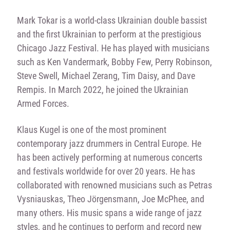
Mark Tokar is a world-class Ukrainian double bassist
and the first Ukrainian to perform at the prestigious
Chicago Jazz Festival. He has played with musicians
such as Ken Vandermark, Bobby Few, Perry Robinson,
Steve Swell, Michael Zerang, Tim Daisy, and Dave
Rempis. In March 2022, he joined the Ukrainian
Armed Forces.
Klaus Kugel is one of the most prominent
contemporary jazz drummers in Central Europe. He
has been actively performing at numerous concerts
and festivals worldwide for over 20 years. He has
collaborated with renowned musicians such as Petras
Vysniauskas, Theo Jörgensmann, Joe McPhee, and
many others. His music spans a wide range of jazz
styles, and he continues to perform and record new