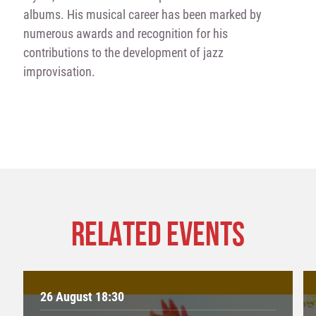
albums. His musical career has been marked by
numerous awards and recognition for his
contributions to the development of jazz
improvisation.
RELATED EVENTS
26 August 18:30