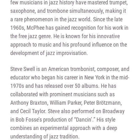
few musicians in jazz history have mastered trumpet,
saxophone, and trombone simultaneously, making it
a rare phenomenon in the jazz world. Since the late
1960s, McPhee has gained recognition for his work in
the free jazz genre. He is known for his innovative
approach to music and his profound influence on the
development of jazz improvisation.
Steve Swell is an American trombonist, composer, and
educator who began his career in New York in the mid-
1970s and has released over 50 albums. He has
collaborated with prominent musicians such as
Anthony Braxton, William Parker, Peter Brötzmann,
and Cecil Taylor. Steve also performed on Broadway
in Bob Fosse’s production of “Dancin’.” His style
combines an experimental approach with a deep
understanding of jazz tradition.