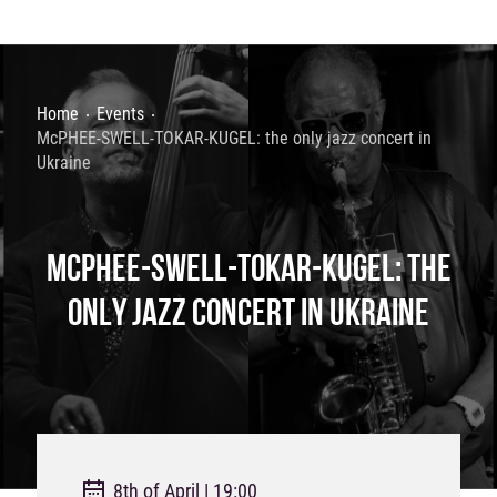
Home
Events
McPHEE-SWELL-TOKAR-KUGEL: the only jazz concert in
Ukraine
MCPHEE-SWELL-TOKAR-KUGEL: THE
ONLY JAZZ CONCERT IN UKRAINE
8th of April | 19:00