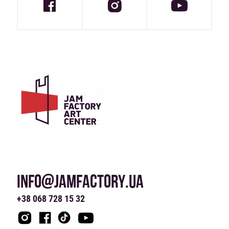
INFO@JAMFACTORY.UA
+38 068 728 15 32