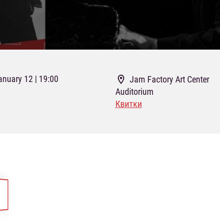
anuary 12 | 19:00
Jam Factory Art Center
Auditorium
Квитки