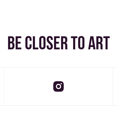
BE CLOSER TO ART