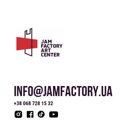
INFO@JAMFACTORY.UA
+38 068 728 15 32