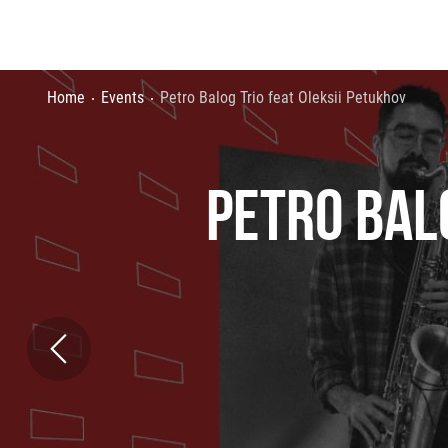
Home
Events
Petro Balog Trio feat Oleksii Petukhov
PETRO BAL