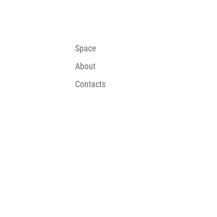
Space
About
Contacts