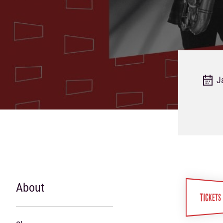
J
About
TICKETS