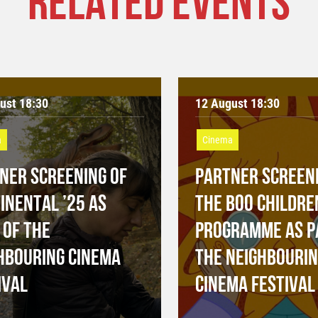
RELATED EVENTS
ust 18:30
12 August 18:30
a
Cinema
NER SCREENING OF
PARTNER SCREENI
INENTAL ’25 AS
THE BOO CHILDRE
 OF THE
PROGRAMME AS P
HBOURING CINEMA
THE NEIGHBOURI
IVAL
CINEMA FESTIVAL