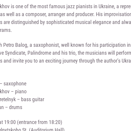
khov is one of the most famous jazz pianists in Ukraine, a repr
 as well as a composer, arranger and producer. His improvisatio
 are distinguished by sophisticated musical elegance and alwa
grams.
h Petro Balog, a saxophonist, well known for his participation i
e Syndicate, Palindrome and his trio, the musicians will perfor
 and invite you to an exciting journey through the author’s Ukra
 – saxophone
ukhov – piano
etelnyk – bass guitar
un – drums
t 19:00 (entrance from 18:20)
nytskoho St. (Auditorium Hall)