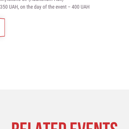
 350 UAH, on the day of the event – 400 UAH