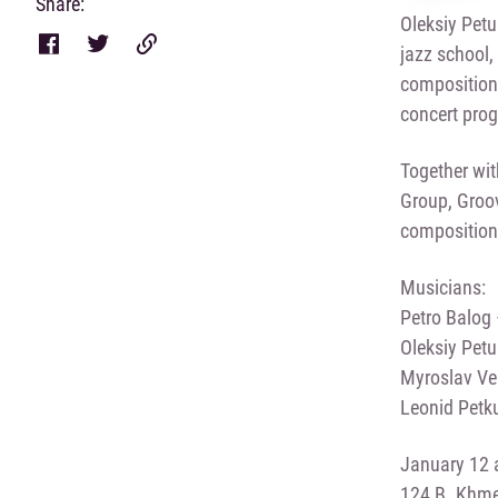
Share:
Oleksiy Petu
jazz school,
compositions
concert pro
Together wit
Group, Groov
compositions
Musicians:
Petro Balog
Oleksiy Pet
Myroslav Ver
Leonid Petk
January 12 a
124 B. Khmel