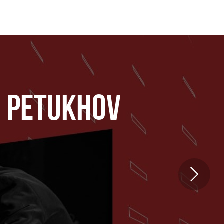
I PETUKHOV