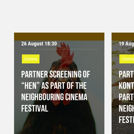
26 August 18:30
19 Aug
Cinema
Cinem
PARTNER SCREENING OF
PART
“HEN” AS PART OF THE
KONT
NEIGHBOURING CINEMA
PART
FESTIVAL
NEIG
FEST