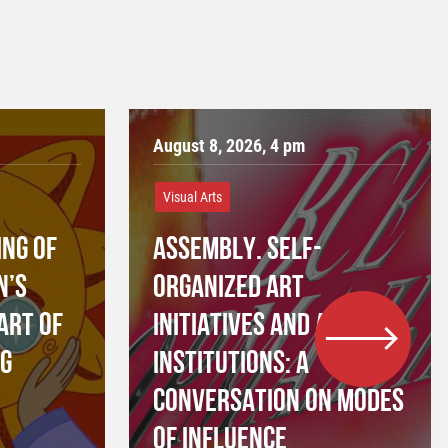
August 8, 2026, 4 pm
Visual Arts
NG OF
ASSEMBLY. SELF-
N’S
ORGANIZED ART
ART OF
INITIATIVES AND ART
NG
INSTITUTIONS: A
CONVERSATION ON MODES
OF INFLUENCE