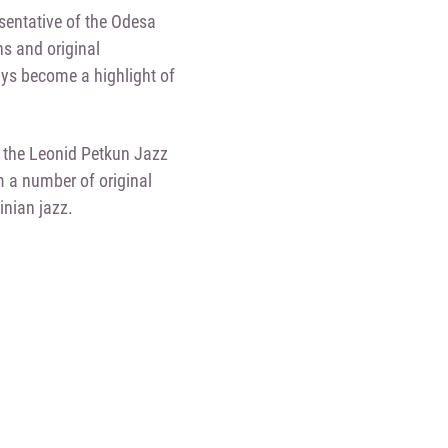
esentative of the Odesa
ns and original
ys become a highlight of
n the Leonid Petkun Jazz
m a number of original
inian jazz.