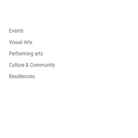
Events
Visual Arts
Performing arts
Culture & Community
Residencies