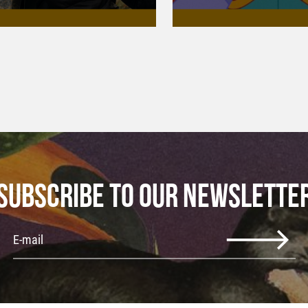
SUBSCRIBE TO OUR NEWSLETTE