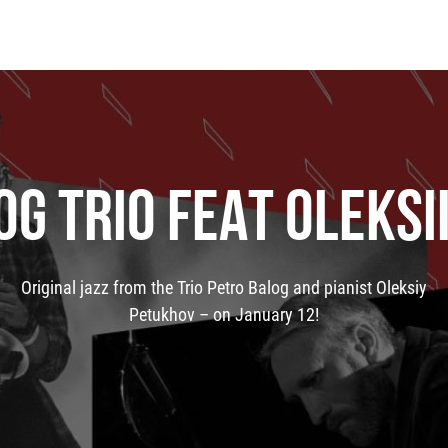
OG TRIO FEAT OLEKSI
Original jazz from the Trio Petro Balog and pianist Oleksiy
Petukhov – on January 12!