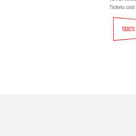
Tickets cost
TICKETS