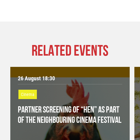
RELATED EVENTS
26 August 18:30
Cinema
PARTNER SCREENING OF “HEN” AS PART
OF THE NEIGHBOURING CINEMA FESTIVAL