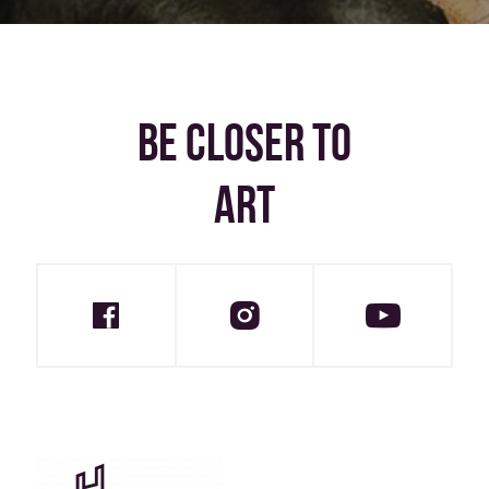
BE CLOSER TO
ART