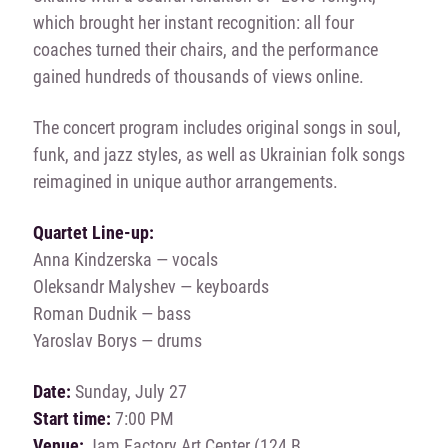
which brought her instant recognition: all four
coaches turned their chairs, and the performance
gained hundreds of thousands of views online.
The concert program includes original songs in soul,
funk, and jazz styles, as well as Ukrainian folk songs
reimagined in unique author arrangements.
Quartet Line-up:
Anna Kindzerska — vocals
Oleksandr Malyshev — keyboards
Roman Dudnik — bass
Yaroslav Borys — drums
Date:
Sunday, July 27
Start time:
7:00 PM
Venue:
Jam Factory Art Center (124 B.