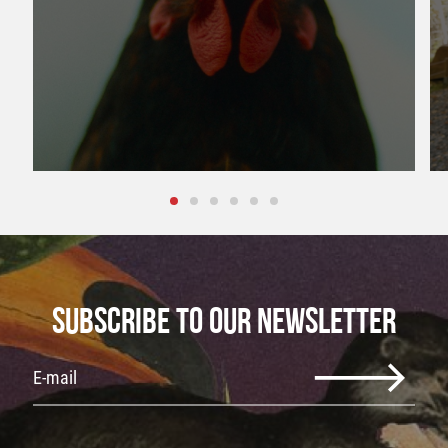
SUBSCRIBE TO OUR NEWSLETTER