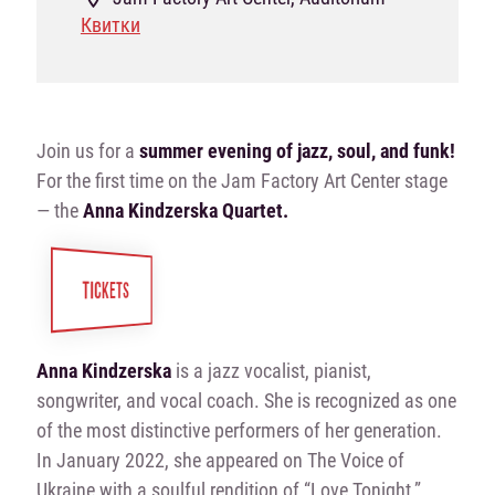
Квитки
Join us for a
summer evening of jazz, soul, and funk!
For the first time on the Jam Factory Art Center stage
— the
Anna Kindzerska Quartet.
TICKETS
Anna Kindzerska
is a jazz vocalist, pianist,
songwriter, and vocal coach. She is recognized as one
of the most distinctive performers of her generation.
In January 2022, she appeared on The Voice of
Ukraine with a soulful rendition of “Love Tonight,”