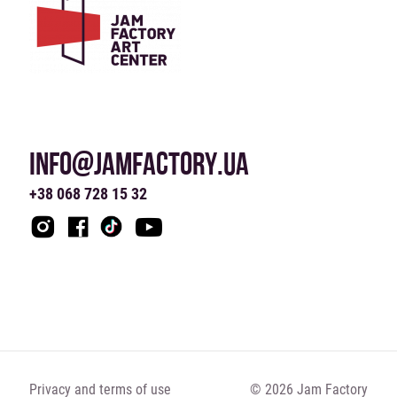
INFO@JAMFACTORY.UA
+38 068 728 15 32
Privacy and terms of use
© 2026 Jam Factory