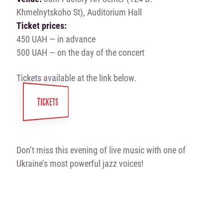
Khmelnytskoho St), Auditorium Hall
Ticket prices:
450 UAH — in advance
500 UAH — on the day of the concert
Tickets available at the link below.
TICKETS
Don’t miss this evening of live music with one of
Ukraine’s most powerful jazz voices!