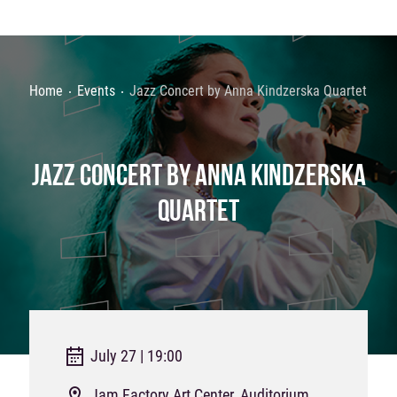
Home
Events
Jazz Concert by Anna Kindzerska Quartet
JAZZ CONCERT BY ANNA KINDZERSKA
QUARTET
July 27 | 19:00
Jam Factory Art Center, Auditorium