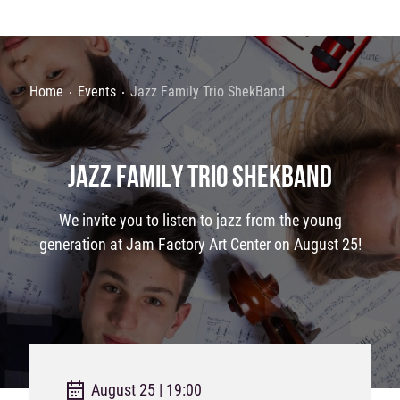
Home
Events
Jazz Family Trio ShekBand
JAZZ FAMILY TRIO SHEKBAND
We invite you to listen to jazz from the young
generation at Jam Factory Art Center on August 25!
August 25 | 19:00