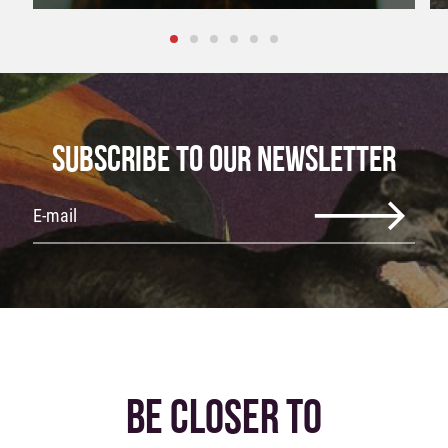
SUBSCRIBE TO OUR NEWSLETTER
BE CLOSER TO