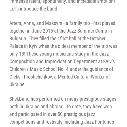
immense talent, spontaneity, and incredible emotion!
Let’s introduce the band:
Artem, Anna, and Maksym—a family trio—first played
together in June 2015 at the Jazz Summer Camp in
Bulgaria. They filled their first hall at the October
Palace in Kyiv when the oldest member of the trio was
only 18! These young musicians study in the Jazz
Composition and Improvisation Department at Kyiv’s
Children’s Music School No. 4 under the guidance of
Oleksii Proshchenkov, a Merited Cultural Worker of
Ukraine.
ShekBand has performed on many prestigious stages
both in Ukraine and abroad. To date, they have won
and participated in over 50 prestigious jazz
competitions and festivals, including Jazz Fontanas