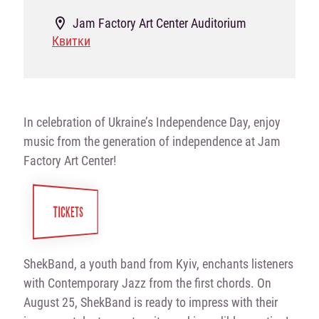
Jam Factory Art Center Auditorium
Квитки
In celebration of Ukraine’s Independence Day, enjoy
music from the generation of independence at Jam
Factory Art Center!
TICKETS
ShekBand, a youth band from Kyiv, enchants listeners
with Contemporary Jazz from the first chords. On
August 25, ShekBand is ready to impress with their