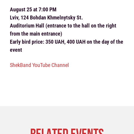
August 25 at 7:00 PM
Lviv, 124 Bohdan Khmelnytsky St.
Auditorium Hall (entrance to the hall on the right
from the main entrance)
Early bird price: 350 UAH, 400 UAH on the day of the
event
ShekBand YouTube Channel
RELATED EVENTS