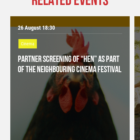
26 August 18:30
Cinema
PARTNER SCREENING OF “HEN” AS PART
OF THE NEIGHBOURING CINEMA FESTIVAL