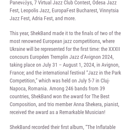
Panevėžys, 7 Virtual Jazz Club Contest, Odesa Jazz
Fest, Leopolis Jazz, EuropaFest Bucharest, Vinnytsia
Jazz Fest, Adria Fest, and more.
This year, ShekBand made it to the finals of two of the
most renowned European jazz competitions, where
Ukraine will be represented for the first time: the XXXII
concours Européen Tremplin Jazz d’Avignon 2024,
taking place on July 31 – August 1, 2024, in Avignon,
France; and the international festival “Jazz in the Park
Competition,” which was held on July 5-7 in Cluj-
Napoca, Romania. Among 246 bands from 39
countries, ShekBand won the award for The Best
Composition, and trio member Anna Shekera, pianist,
received the award as a Remarkable Musician!
ShekBand recorded their first album, “The Inflatable