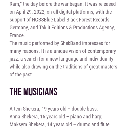
Ram,” the day before the war began. It was released
on April 29, 2022, on all digital platforms, with the
support of HGBSBlue Label Black Forest Records,
Germany, and Taklit Editions & Productions Agency,
France.
The music performed by ShekBand impresses for
many reasons. It is a unique vision of contemporary
jazz: a search for a new language and individuality
while also drawing on the traditions of great masters
of the past.
THE MUSICIANS
Artem Shekera, 19 years old – double bass;
Anna Shekera, 16 years old – piano and harp;
Maksym Shekera, 14 years old – drums and flute.