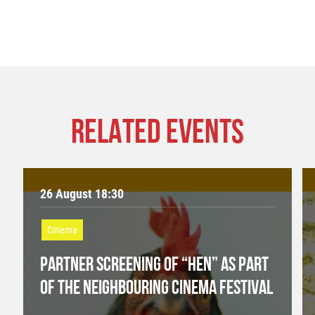
RELATED EVENTS
26 August 18:30
Cinema
PARTNER SCREENING OF “HEN” AS PART
OF THE NEIGHBOURING CINEMA FESTIVAL