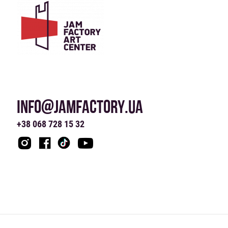
INFO@JAMFACTORY.UA
+38 068 728 15 32