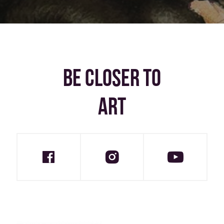
BE CLOSER TO
ART