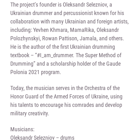
The project’s founder is Oleksandr Selezniov, a
Ukrainian drummer and percussionist known for his
collaboration with many Ukrainian and foreign artists,
including: Yevhen Khmara, MamaRika, Oleksandr
Polozhynskyi, Rowan Pattison, Jamala, and others.
He is the author of the first Ukrainian drumming
textbook – “#I_am_drummer. The Super Method of
Drumming” and a scholarship holder of the Gaude
Polonia 2021 program.
Today, the musician serves in the Orchestra of the
Honor Guard of the Armed Forces of Ukraine, using
his talents to encourage his comrades and develop
military creativity.
Musicians:
Oleksandr Selezniov – drums