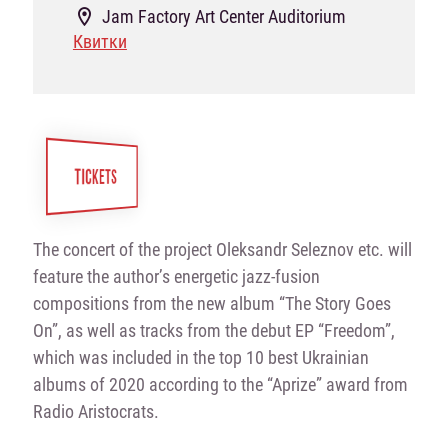
Jam Factory Art Center Auditorium
Квитки
TICKETS
The concert of the project Oleksandr Seleznov etc. will
feature the author’s energetic jazz-fusion
compositions from the new album “The Story Goes
On”, as well as tracks from the debut EP “Freedom”,
which was included in the top 10 best Ukrainian
albums of 2020 according to the “Aprize” award from
Radio Aristocrats.