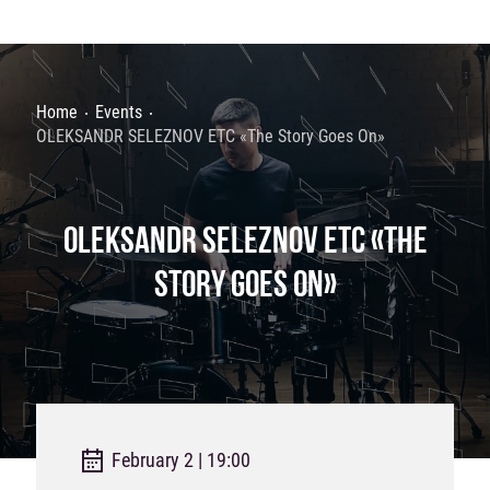
Home
Events
OLEKSANDR SELEZNOV ETC «The Story Goes On»
OLEKSANDR SELEZNOV ETC «THE
STORY GOES ON»
February 2 | 19:00