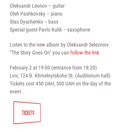
Oleksandr Leonov – guitar
Oleh Pashkovsky – piano
Stas Dyachenko – bass
Special guest Pavlo Kulik – saxophone
Listen to the new album by Oleksandr Selezniov
“The Story Goes On” you can
follow the link
February 2 at 19:00 (entrance from 18:20)
Lviv, 124 B. Khmelnytskoho St. (Auditorium hall)
Tickets cost 450 UAH, 500 UAH on the day of the
event.
TICKETS