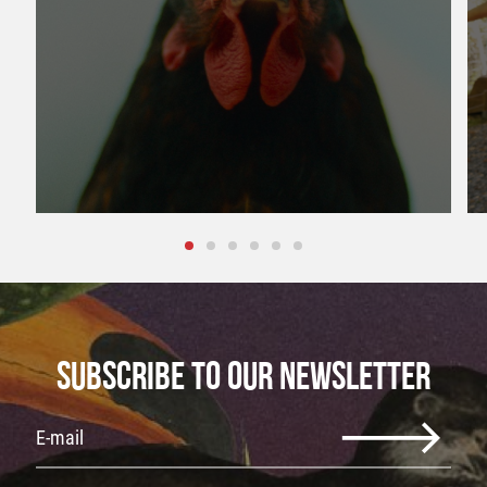
SUBSCRIBE TO OUR NEWSLETTER