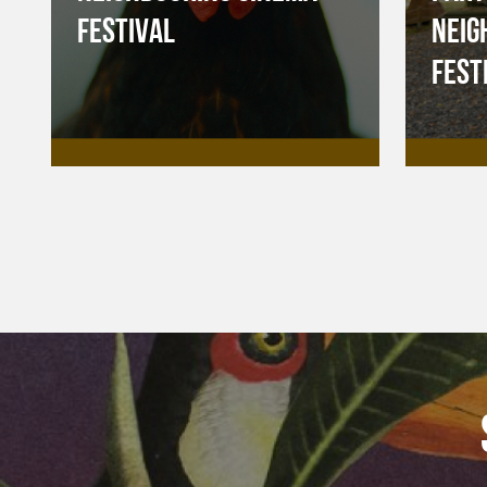
FESTIVAL
NEIG
FEST