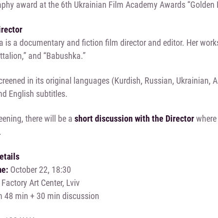
phy award at the 6th Ukrainian Film Academy Awards “Golden 
irector
 is a documentary and fiction film director and editor. Her works
attalion,” and “Babushka.”
screened in its original languages (Kurdish, Russian, Ukrainian, 
d English subtitles.
eening, there will be a
short discussion with the Director
where 
.
etails
me:
October 22, 18:30
actory Art Center, Lviv
h 48 min + 30 min discussion