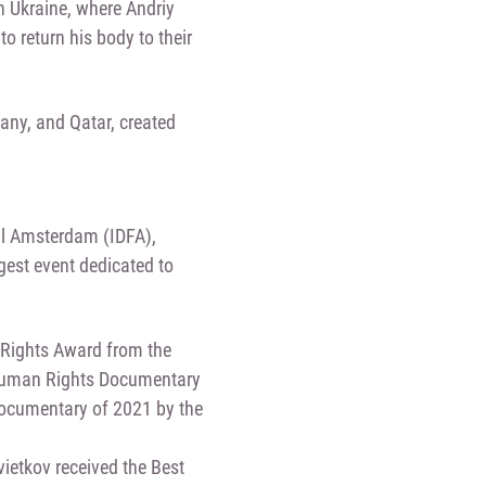
n Ukraine, where Andriy
o return his body to their
any, and Qatar, created
al Amsterdam (IDFA),
rgest event dedicated to
n Rights Award from the
 Human Rights Documentary
 Documentary of 2021 by the
ietkov received the Best