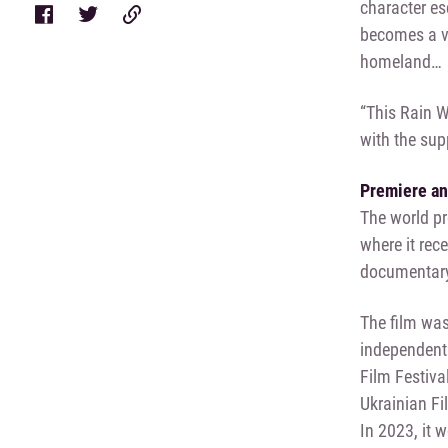
character es
becomes a vo
homeland…
“This Rain W
with the sup
Premiere a
The world pr
where it rec
documentar
The film was
independent
Film Festiva
Ukrainian Fi
In 2023, it 