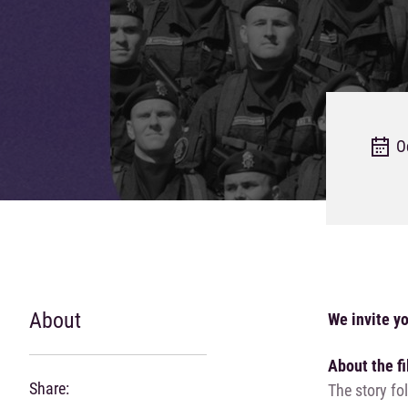
O
About
We invite yo
About the f
Share:
The story fo