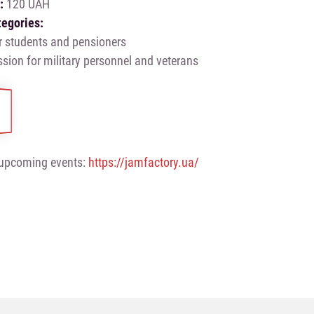
e:
120 UAH
tegories:
r students and pensioners
sion for military personnel and veterans
upcoming events:
https://jamfactory.ua/