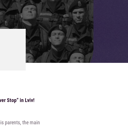
er Stop” in Lviv!
is parents, the main