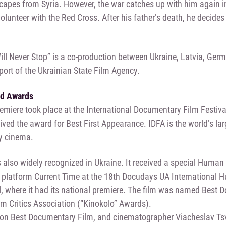
capes from Syria. However, the war catches up with him again i
lunteer with the Red Cross. After his father’s death, he decides t
ill Never Stop” is a co-production between Ukraine, Latvia, Germ
port of the Ukrainian State Film Agency.
nd Awards
emiere took place at the International Documentary Film Festiv
eived the award for Best First Appearance. IDFA is the world’s la
y cinema.
 also widely recognized in Ukraine. It received a special Huma
 platform Current Time at the 18th Docudays UA International
l, where it had its national premiere. The film was named Best
lm Critics Association (“Kinokolo” Awards).
won Best Documentary Film, and cinematographer Viacheslav Tsv