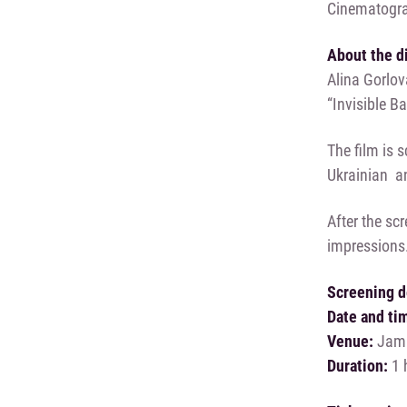
Cinematogra
About the d
Alina Gorlova
“Invisible B
The film is 
Ukrainian an
After the scr
impressions
Screening d
Date and ti
Venue:
Jam F
Duration:
1 