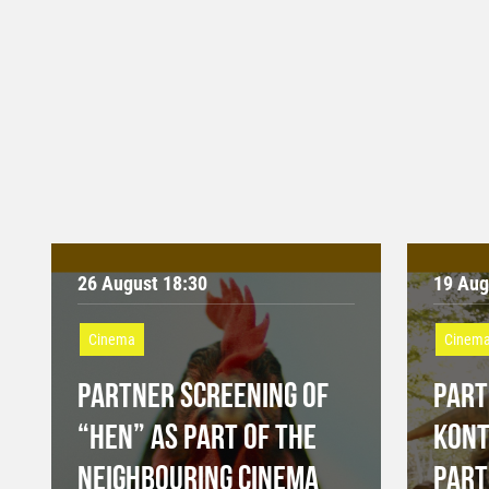
26 August 18:30
19 Aug
Cinema
Cinem
PARTNER SCREENING OF
PART
“HEN” AS PART OF THE
KONT
NEIGHBOURING CINEMA
PART