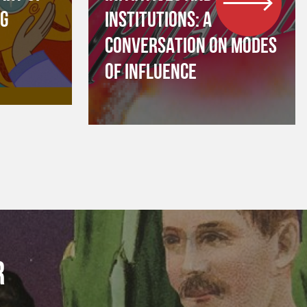
NG
INSTITUTIONS: A
CONVERSATION ON MODES
OF INFLUENCE
R