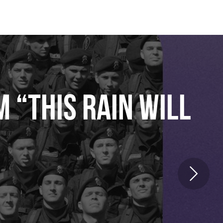
 “THIS RAIN WILL