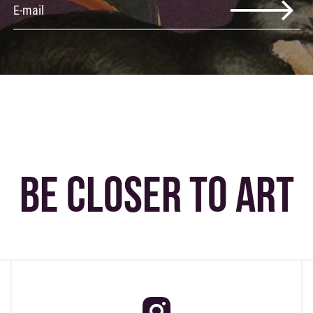
BE CLOSER TO ART