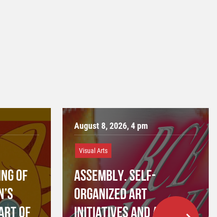
August 8, 2026, 4 pm
Visual Arts
NG OF
ASSEMBLY. SELF-
N’S
ORGANIZED ART
ART OF
INITIATIVES AND ART