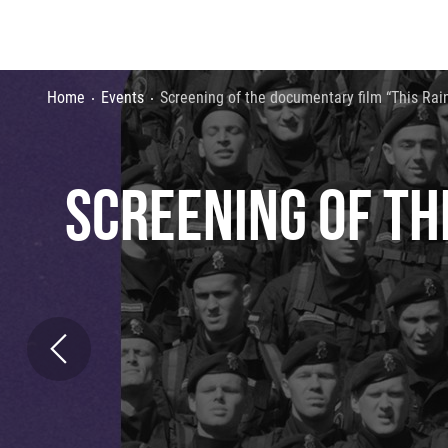
Home
Events
Screening of the documentary film “This Rain
SCREENING OF TH