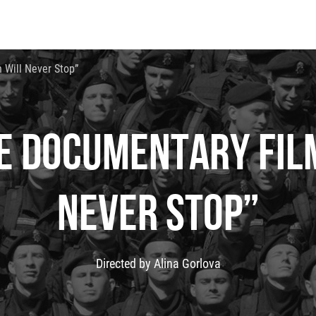
 Will Never Stop”
E DOCUMENTARY FILM
NEVER STOP”
Directed by Alina Gorlova