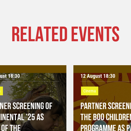
RELATED EVENTS
ust 18:30
12 August 18:30
a
Cinema
NER SCREENING OF
PARTNER SCREENI
INENTAL ’25 AS
THE BOO CHILDRE
 OF THE
PROGRAMME AS P