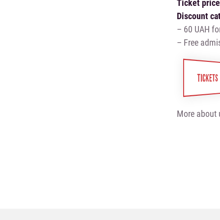
Ticket pric
Discount ca
– 60 UAH fo
– Free admis
TICKETS
More about 