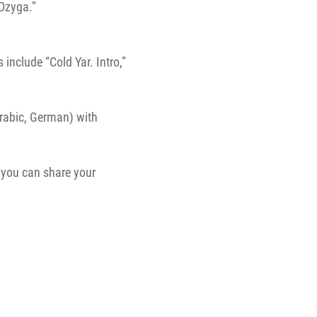
Dzyga.”
 include “Cold Yar. Intro,”
Arabic, German) with
you can share your