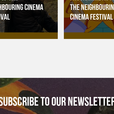
HBOURING CINEMA
THE NEIGHBOURI
IVAL
CINEMA FESTIVAL
SUBSCRIBE TO OUR NEWSLETTE