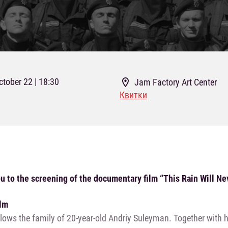
ctober 22 | 18:30
Jam Factory Art Center
Квитки
u to the screening of the documentary film “This Rain Will Nev
ilm
llows the family of 20-year-old Andriy Suleyman. Together with h