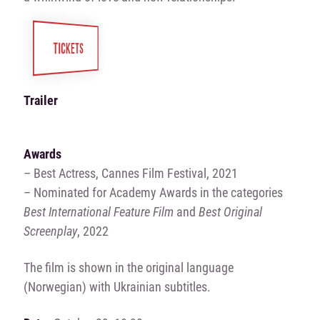
TICKETS
Trailer
Awards
– Best Actress, Cannes Film Festival, 2021
– Nominated for Academy Awards in the categories
Best International Feature Film
and
Best Original
Screenplay
, 2022
The film is shown in the original language
(Norwegian) with Ukrainian subtitles.