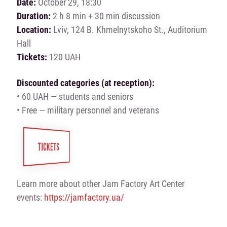
Date:
October 29, 18:30
Duration:
2 h 8 min + 30 min discussion
Location:
Lviv, 124 B. Khmelnytskoho St., Auditorium
Hall
Tickets:
120 UAH
Discounted categories (at reception):
• 60 UAH — students and seniors
• Free — military personnel and veterans
TICKETS
Learn more about other Jam Factory Art Center
events:
https://jamfactory.ua/