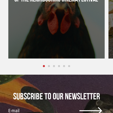
SUBSCRIBE TO OUR NEWSLETTER