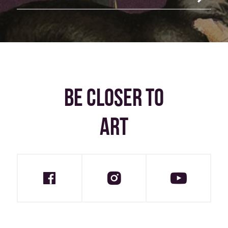
BE CLOSER TO
ART