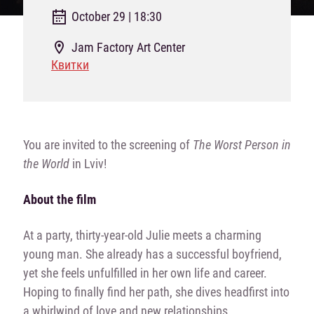
October 29 | 18:30
Jam Factory Art Center
Квитки
You are invited to the screening of
The Worst Person in
the World
in Lviv!
About the film
At a party, thirty-year-old Julie meets a charming
young man. She already has a successful boyfriend,
yet she feels unfulfilled in her own life and career.
Hoping to finally find her path, she dives headfirst into
a whirlwind of love and new relationships.