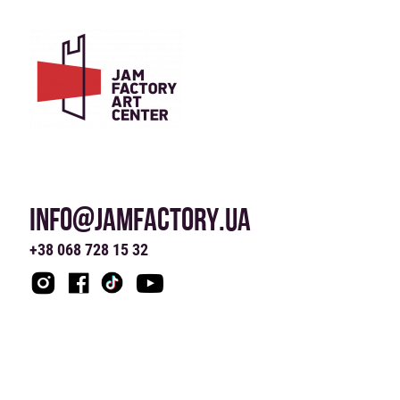
INFO@JAMFACTORY.UA
+38 068 728 15 32