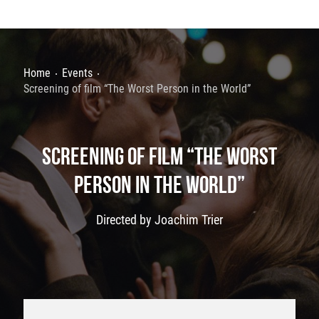
Home
Events
Screening of film “The Worst Person in the World”
SCREENING OF FILM “THE WORST
PERSON IN THE WORLD”
Directed by Joachim Trier