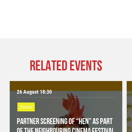
RELATED EVENTS
26 August 18:30
Cinema
PARTNER SCREENING OF “HEN” AS PART
OF THE NEIGHBOURING CINEMA FESTIVAL