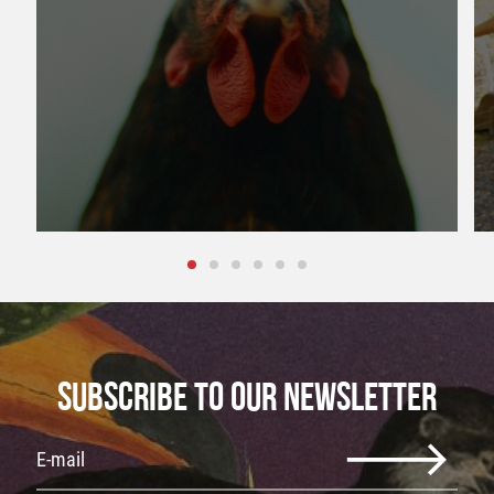
SUBSCRIBE TO OUR NEWSLETTER