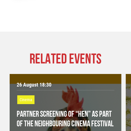
RELATED EVENTS
26 August 18:30
Cinema
PARTNER SCREENING OF “HEN” AS PART
OF THE NEIGHBOURING CINEMA FESTIVAL