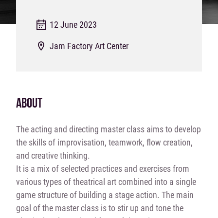
12 June 2023
Jam Factory Art Center
ABOUT
The acting and directing master class aims to develop
the skills of improvisation, teamwork, flow creation,
and creative thinking.
It is a mix of selected practices and exercises from
various types of theatrical art combined into a single
game structure of building a stage action. The main
goal of the master class is to stir up and tone the