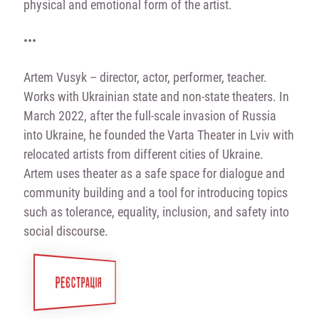
physical and emotional form of the artist.
•••
Artem Vusyk
–
director, actor, performer, teacher.
Works with Ukrainian state and non-state theaters. In
March 2022, after the full-scale invasion of Russia
into Ukraine, he founded the Varta Theater in Lviv with
relocated artists from different cities of Ukraine.
Artem uses theater as a safe space for dialogue and
community building and a tool for introducing topics
such as tolerance, equality, inclusion, and safety into
social discourse.
РЕЄСТРАЦІЯ