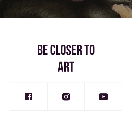
BE CLOSER TO
ART