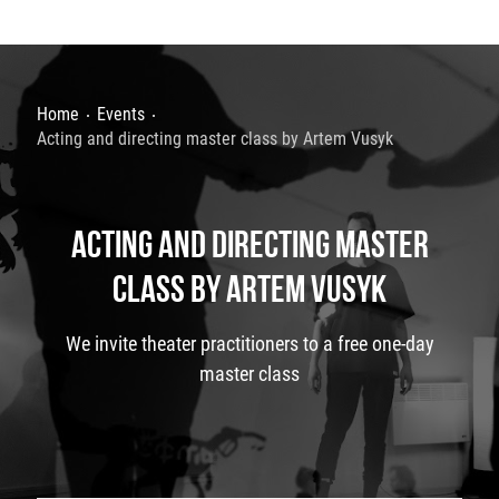
Home
Events
Acting and directing master class by Artem Vusyk
ACTING AND DIRECTING MASTER
CLASS BY ARTEM VUSYK
We invite theater practitioners to a free one-day
master class