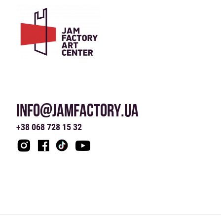
INFO@JAMFACTORY.UA
+38 068 728 15 32