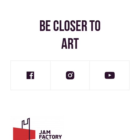
BE CLOSER TO
ART