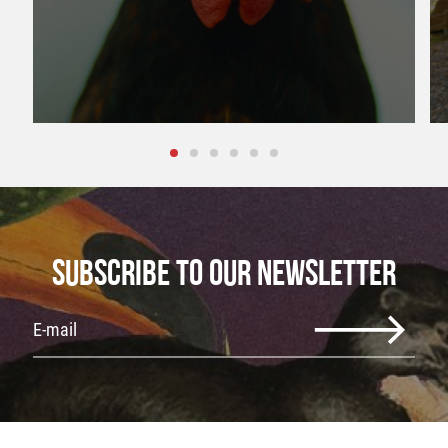
SUBSCRIBE TO OUR NEWSLETTER