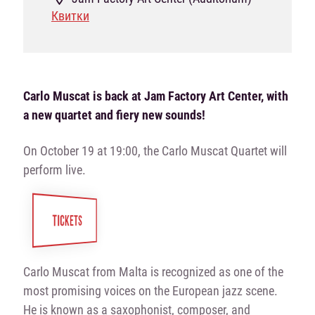
Квитки
Carlo Muscat is back at Jam Factory Art Center, with
a new quartet and fiery new sounds!
On October 19 at 19:00, the Carlo Muscat Quartet will
perform live.
TICKETS
Carlo Muscat from Malta is recognized as one of the
most promising voices on the European jazz scene.
He is known as a saxophonist, composer, and