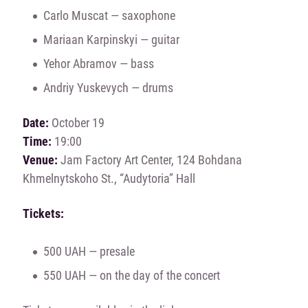
Carlo Muscat — saxophone
Mariaan Karpinskyi — guitar
Yehor Abramov — bass
Andriy Yuskevych — drums
Date:
October 19
Time:
19:00
Venue:
Jam Factory Art Center, 124 Bohdana
Khmelnytskoho St., “Audytoria” Hall
Tickets:
500 UAH — presale
550 UAH — on the day of the concert