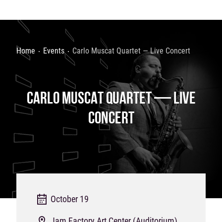
Home
Events
Carlo Muscat Quartet — Live Concert
CARLO MUSCAT QUARTET — LIVE
CONCERT
October 19
Jam Factory Art Center (Auditorium)