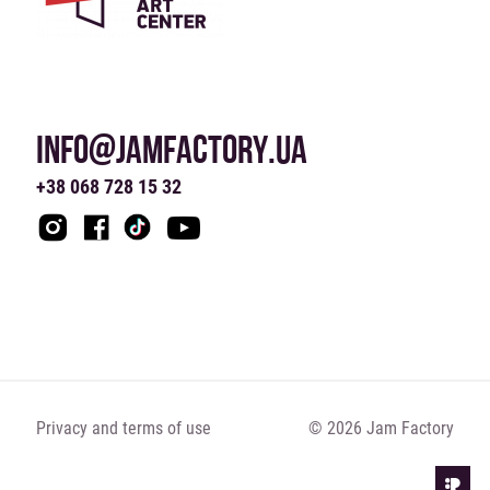
INFO@JAMFACTORY.UA
+38 068 728 15 32
Privacy and terms of use
© 2026 Jam Factory