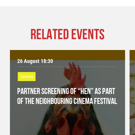
RELATED EVENTS
26 August 18:30
Cinema
PARTNER SCREENING OF “HEN” AS PART
OF THE NEIGHBOURING CINEMA FESTIVAL