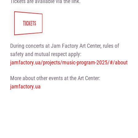
Tickets are available via the link.
TICKETS
During concerts at Jam Factory Art Center, rules of
safety and mutual respect apply:
jamfactory.ua/projects/music-program-2025/#/about
More about other events at the Art Center:
jamfactory.ua