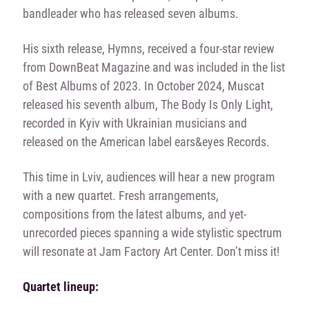
bandleader who has released seven albums.
His sixth release, Hymns, received a four-star review
from DownBeat Magazine and was included in the list
of Best Albums of 2023. In October 2024, Muscat
released his seventh album, The Body Is Only Light,
recorded in Kyiv with Ukrainian musicians and
released on the American label ears&eyes Records.
This time in Lviv, audiences will hear a new program
with a new quartet. Fresh arrangements,
compositions from the latest albums, and yet-
unrecorded pieces spanning a wide stylistic spectrum
will resonate at Jam Factory Art Center. Don’t miss it!
Quartet lineup: