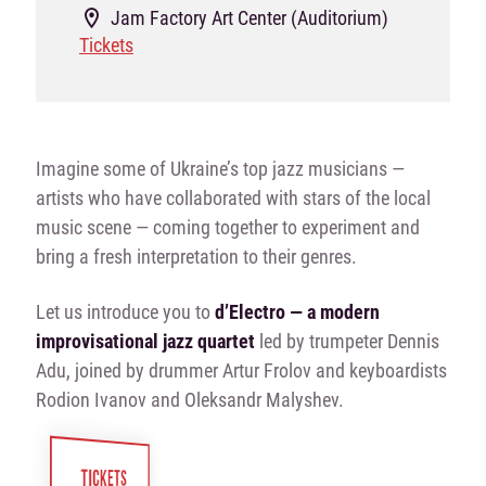
Jam Factory Art Center (Auditorium)
Tickets
Imagine some of Ukraine’s top jazz musicians —
artists who have collaborated with stars of the local
music scene — coming together to experiment and
bring a fresh interpretation to their genres.
Let us introduce you to
d’Electro — a modern
improvisational jazz quartet
led by trumpeter Dennis
Adu, joined by drummer Artur Frolov and keyboardists
Rodion Ivanov and Oleksandr Malyshev.
TICKETS