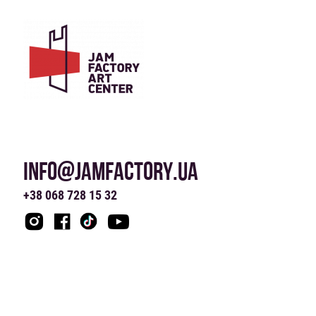
INFO@JAMFACTORY.UA
+38 068 728 15 32