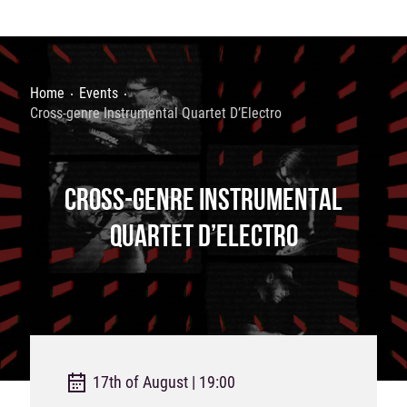
Home
Events
Cross-genre Instrumental Quartet D’Electro
CROSS-GENRE INSTRUMENTAL
QUARTET D’ELECTRO
17th of August | 19:00