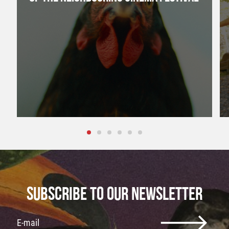
SUBSCRIBE TO OUR NEWSLETTER