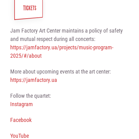
TICKETS
Jam Factory Art Center maintains a policy of safety
and mutual respect during all concerts:
https://jamfactory.ua/projects/music-program-
2025/#/about
More about upcoming events at the art center:
https://jamfactory.ua
Follow the quartet:
Instagram
Facebook
YouTube