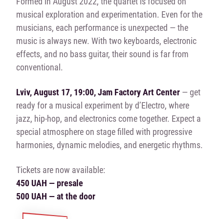
Formed in August 2022, the quartet is focused on
musical exploration and experimentation. Even for the
musicians, each performance is unexpected — the
music is always new. With two keyboards, electronic
effects, and no bass guitar, their sound is far from
conventional.
Lviv, August 17, 19:00, Jam Factory Art Center
— get
ready for a musical experiment by d’Electro, where
jazz, hip-hop, and electronics come together. Expect a
special atmosphere on stage filled with progressive
harmonies, dynamic melodies, and energetic rhythms.
Tickets are now available:
450 UAH — presale
500 UAH — at the door