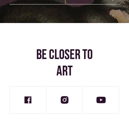
BE CLOSER TO
ART