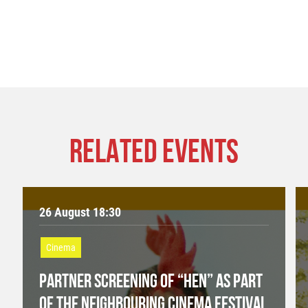
RELATED EVENTS
26 August 18:30
Cinema
PARTNER SCREENING OF “HEN” AS PART
OF THE NEIGHBOURING CINEMA FESTIVAL