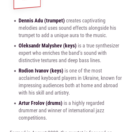
Dennis Adu (trumpet)
creates captivating
melodies and uses sound effects alongside his
trumpet to add a unique aura to the music.
Oleksandr Malyshev (keys)
is a true synthesizer
expert who enriches the band’s sound with
distinctive textures and deep bass lines.
Rodion Ivanov (keys)
is one of the most
acclaimed keyboard players in Ukraine, known for
impressing audiences both at home and abroad
with his skill and artistry.
Artur Frolov (drums)
is a highly regarded
drummer and winner of international jazz
competitions.