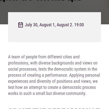
July 30, August 1, August 2. 19:00
A team of people from different cities and
professions, with diverse backgrounds and views on
social processes, tests the democratic system in the
process of creating a performance. Applying personal
experiences and diversity of positions and views, we
test how an attempt to create a democratic process
works in such a small but diverse community.