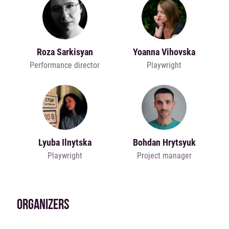
Roza Sarkisyan
Yoanna Vihovska
Performance director
Playwright
Lyuba Ilnytska
Bohdan Hrytsyuk
Playwright
Project manager
ORGANIZERS