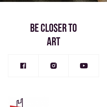
BE CLOSER TO
ART