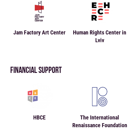
Jam Factory Art Center
Human Rights Center in
Lviv
FINANCIAL SUPPORT
HBCE
The International
Renaissance Foundation