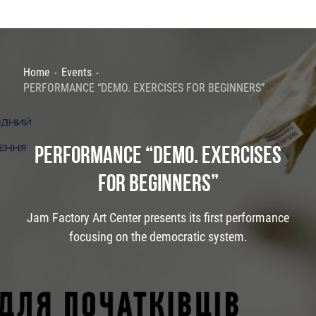
Home
Events
PERFORMANCE “DEMO. EXERCISES FOR BEGINNERS”
PERFORMANCE “DEMO. EXERCISES
FOR BEGINNERS”
Jam Factory Art Center presents its first performance
focusing on the democratic system.