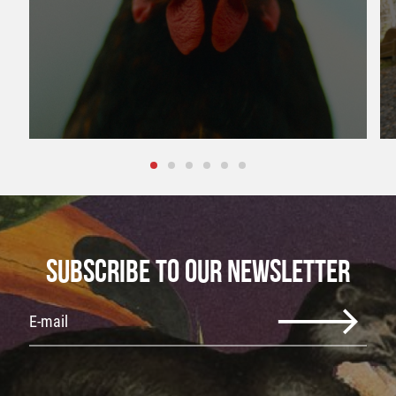
SUBSCRIBE TO OUR NEWSLETTER