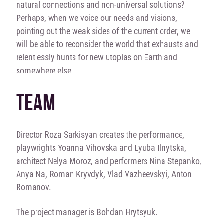
natural connections and non-universal solutions?
Perhaps, when we voice our needs and visions,
pointing out the weak sides of the current order, we
will be able to reconsider the world that exhausts and
relentlessly hunts for new utopias on Earth and
somewhere else.
TEAM
Director Roza Sarkisyan creates the performance,
playwrights Yoanna Vihovska and Lyuba Ilnytska,
architect Nelya Moroz, and performers Nina Stepanko,
Anya Na, Roman Kryvdyk, Vlad Vazheevskyi, Anton
Romanov.
The project manager is Bohdan Hrytsyuk.