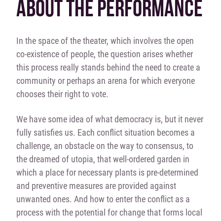
ABOUT THE PERFORMANCE
In the space of the theater, which involves the open
co-existence of people, the question arises whether
this process really stands behind the need to create a
community or perhaps an arena for which everyone
chooses their right to vote.
We have some idea of what democracy is, but it never
fully satisfies us. Each conflict situation becomes a
challenge, an obstacle on the way to consensus, to
the dreamed of utopia, that well-ordered garden in
which a place for necessary plants is pre-determined
and preventive measures are provided against
unwanted ones. And how to enter the conflict as a
process with the potential for change that forms local