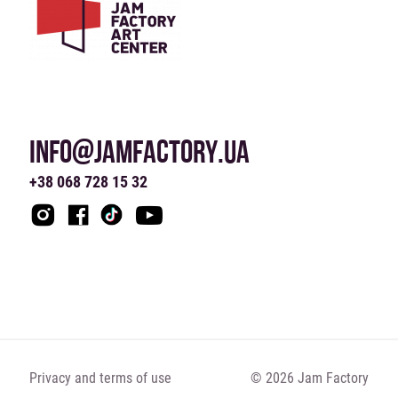
INFO@JAMFACTORY.UA
+38 068 728 15 32
Privacy and terms of use
© 2026 Jam Factory