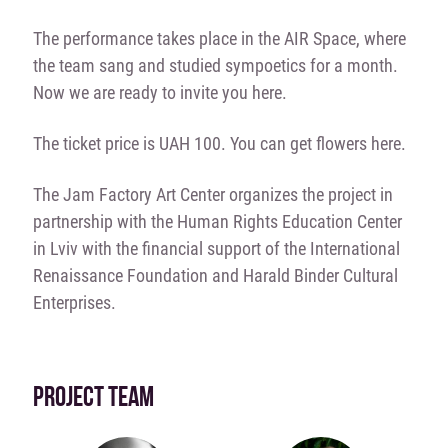
The performance takes place in the AIR Space, where
the team sang and studied sympoetics for a month.
Now we are ready to invite you here.
The ticket price is UAH 100. You can get flowers here.
The Jam Factory Art Center organizes the project in
partnership with the Human Rights Education Center
in Lviv with the financial support of the International
Renaissance Foundation and Harald Binder Cultural
Enterprises.
PROJECT TEAM