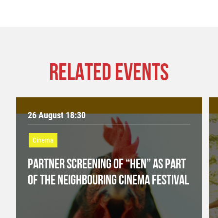
RELATED EVENTS
26 August 18:30
Cinema
PARTNER SCREENING OF “HEN” AS PART
OF THE NEIGHBOURING CINEMA FESTIVAL