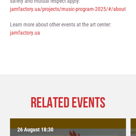
safety and mutual respect apply:
jamfactory.ua/projects/music-program-2025/#/about
Learn more about other events at the art center:
jamfactory.ua
RELATED EVENTS
26 August 18:30