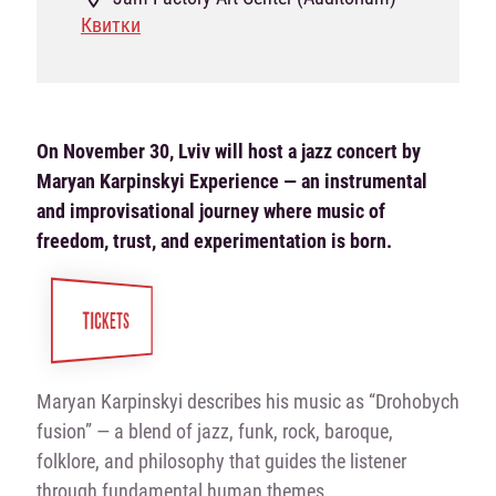
Квитки
On November 30, Lviv will host a jazz concert by
Maryan Karpinskyi Experience — an instrumental
and improvisational journey where music of
freedom, trust, and experimentation is born.
TICKETS
Maryan Karpinskyi describes his music as “Drohobych
fusion” — a blend of jazz, funk, rock, baroque,
folklore, and philosophy that guides the listener
through fundamental human themes.