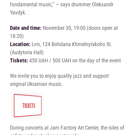
fundamental music,” — says drummer Oleksandr
Yavdyk.
Date and time:
November 30, 19:00 (doors open at
18:20)
Location:
Lviv, 124 Bohdana Khmelnytskoho St.
(Audytoria Hall)
Tickets:
450 UAH / 500 UAH on the day of the event
We invite you to enjoy quality jazz and support
original Ukrainian music.
TICKETS
During concerts at Jam Factory Art Center, the rules of