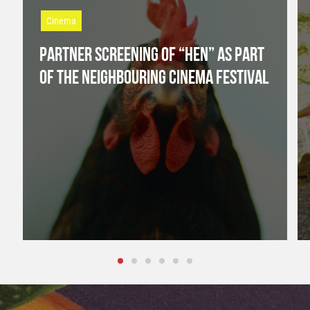
Cinema
PARTNER SCREENING OF “HEN” AS PART
OF THE NEIGHBOURING CINEMA FESTIVAL