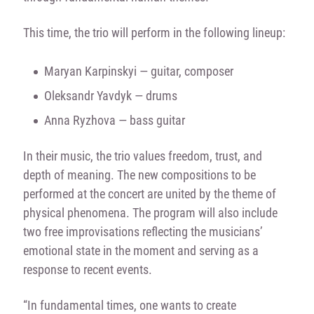
This time, the trio will perform in the following lineup:
Maryan Karpinskyi — guitar, composer
Oleksandr Yavdyk — drums
Anna Ryzhova — bass guitar
In their music, the trio values freedom, trust, and
depth of meaning. The new compositions to be
performed at the concert are united by the theme of
physical phenomena. The program will also include
two free improvisations reflecting the musicians’
emotional state in the moment and serving as a
response to recent events.
“In fundamental times, one wants to create