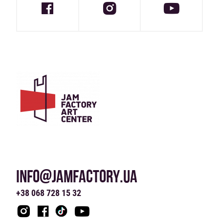
INFO@JAMFACTORY.UA
+38 068 728 15 32