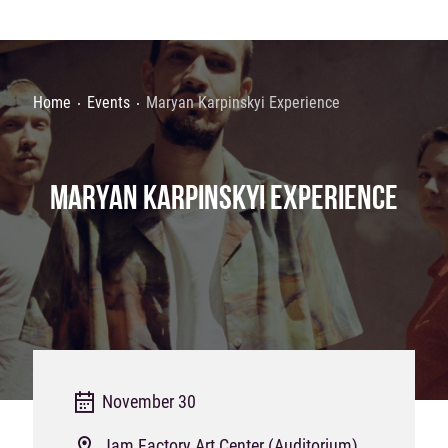
Home
Events
Maryan Karpinskyi Experience
MARYAN KARPINSKYI EXPERIENCE
November 30
Jam Factory Art Center (Auditorium)