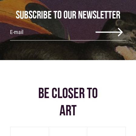
SUBSCRIBE TO OUR NEWSLETTER
BE CLOSER TO
ART