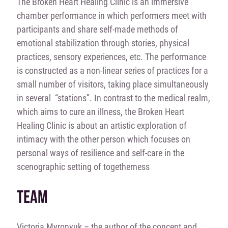
The Broken Heart Healing Clinic is an immersive
chamber performance in which performers meet with
participants and share self-made methods of
emotional stabilization through stories, physical
practices, sensory experiences, etc. The performance
is constructed as a non-linear series of practices for a
small number of visitors, taking place simultaneously
in several “stations”. In contrast to the medical realm,
which aims to cure an illness, the Broken Heart
Healing Clinic is about an artistic exploration of
intimacy with the other person which focuses on
personal ways of resilience and self-care in the
scenographic setting of togetherness
TEAM
Viсtoria Myronyuk – the author of the concept and