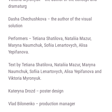
dramaturg
Dasha Chechushkova – the author of the visual
solution
Performers – Tetiana Shatilova, Nataliia Mazur,
Maryna Naumchuk, Sofiia Lenartovych, Alisa
Yepifanova.
Text by Tetiana Shatilova, Nataliia Mazur, Maryna
Naumchuk, Sofiia Lenartovych, Alisa Yepifanova and
Viktoria Myronyuk.
Kateryna Drozd – poster design
Vlad Bilonenko – production manager