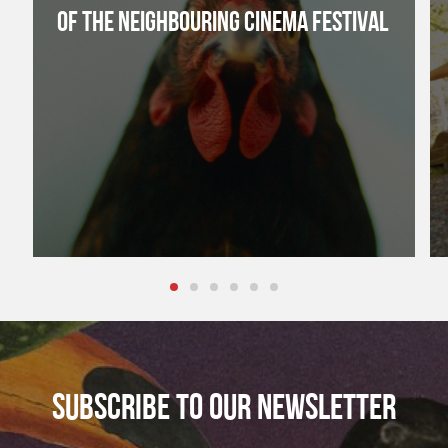
OF THE NEIGHBOURING CINEMA FESTIVAL
SUBSCRIBE TO OUR NEWSLETTER