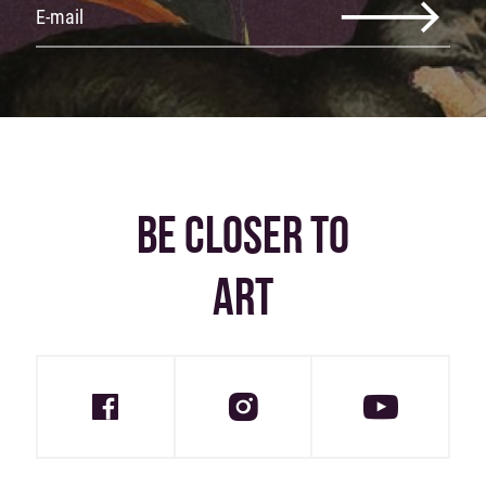
BE CLOSER TO
ART