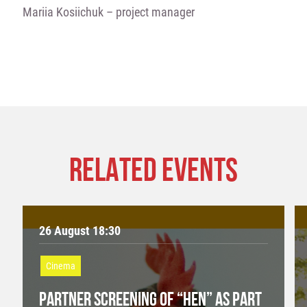
Mariia Kosiichuk – project manager
RELATED EVENTS
26 August 18:30
Cinema
PARTNER SCREENING OF “HEN” AS PART