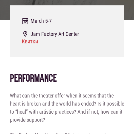
March 5-7
Jam Factory Art Center
Квитки
PERFORMANCE
What can the theater offer when it seems that the
heart is broken and the world has ended? Is it possible
to “heal” with artistic practices? And if not, how can it
provide support?