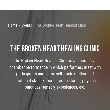
Home
Events
The Broken Heart Healing Clinic
THE BROKEN HEART HEALING CLINIC
The Broken Heart Healing Clinic is an immersive
chamber performance in which performers meet with
participants and share self-made methods of
emotional stabilization through stories, physical
practices, sensory experiences, etc.