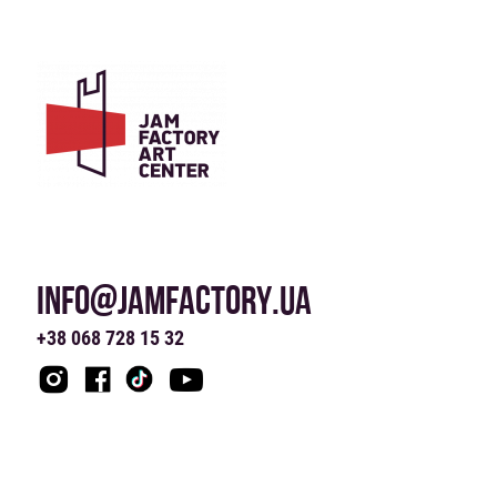
INFO@JAMFACTORY.UA
+38 068 728 15 32