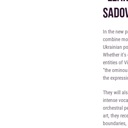
SADOV
In the new 
combine mode
Ukrainian po
Whether it’s 
entities of V
“the ominous
the expressio
They will al
intense voca
orchestral 
art, they re
boundaries, 