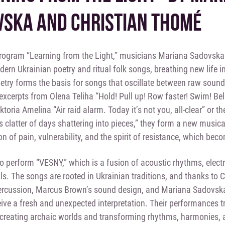
SKA AND CHRISTIAN THOMÉ
program “Learning from the Light,” musicians Mariana Sadovsk
rn Ukrainian poetry and ritual folk songs, breathing new life 
etry forms the basis for songs that oscillate between raw sound
excerpts from Olena Teliha “Hold! Pull up! Row faster! Swim! Beli
iktoria Amelina “Air raid alarm. Today it’s not you, all-clear” or
 clatter of days shattering into pieces,” they form a new musica
n of pain, vulnerability, and the spirit of resistance, which beco
so perform “VESNY,” which is a fusion of acoustic rhythms, elec
ls. The songs are rooted in Ukrainian traditions, and thanks to 
percussion, Marcus Brown’s sound design, and Mariana Sadovsk
ceive a fresh and unexpected interpretation. Their performances t
creating archaic worlds and transforming rhythms, harmonies, a