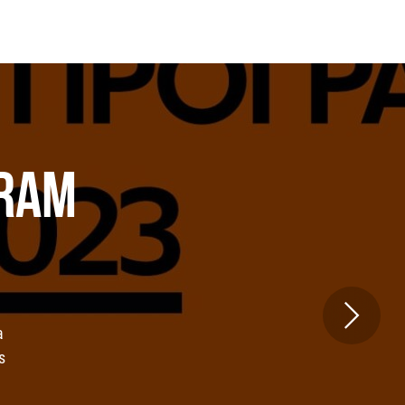
GRAM
a
s