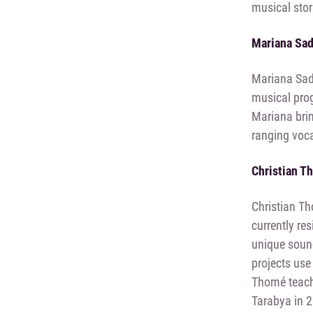
musical stor
Mariana Sa
Mariana Sado
musical pro
Mariana brin
ranging voca
Christian T
Christian Th
currently re
unique sound
projects use
Thomé teache
Tarabya in 