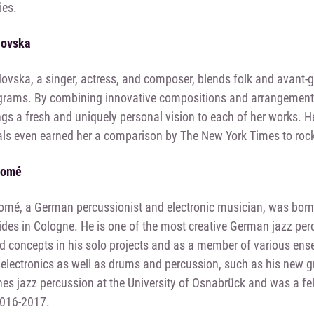
ies.
dovska
vska, a singer, actress, and composer, blends folk and avant-g
grams. By combining innovative compositions and arrangements 
gs a fresh and uniquely personal vision to each of her works. H
ls even earned her a comparison by The New York Times to rock
homé
omé, a German percussionist and electronic musician, was born
sides in Cologne. He is one of the most creative German jazz per
 concepts in his solo projects and as a member of various ens
 electronics as well as drums and percussion, such as his new g
s jazz percussion at the University of Osnabrück and was a fell
2016-2017.