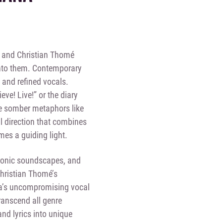
a and Christian Thomé
into them. Contemporary
 and refined vocals.
eve! Live!” or the diary
 the somber metaphors like
l direction that combines
mes a guiding light.
tronic soundscapes, and
Christian Thomé’s
a’s uncompromising vocal
ranscend all genre
nd lyrics into unique