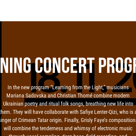
NING CONCERT PRO
In the new program “Learning from the Light,” musicians
Mariana Sadovska and Christian Thomé combine modern
Ukrainian poetry and ritual folk songs, breathing new life into
them. They will have collaborate with Safiye Lenter-Qizi, who is 
singer of Crimean Tatar origin. Finally, Grisly Faye’s composition
will combine the tenderness and whimsy of electronic music