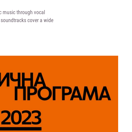
c music through vocal
lm soundtracks cover a wide