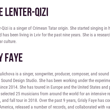
E LENTER-QIZI
r-Qizi is a singer of Crimean Tatar origin. She started singing in
d has been living in Lviv for the past nine years. She is a rese
r culture.
Y FAYE
lichova is a singer, songwriter, producer, composer, and sound 
 Sound Design Studio. She has been working under the experi
since 2014. She has toured in Europe and the United States and 
selected 25 musicians from around the world for an intensive 
and fall tour in 2018. Over the past 9 years, Grisly Faye has co
merica, released a number of records, and collaborated with var