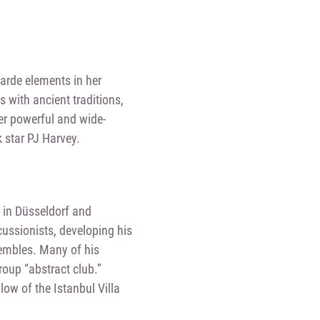
arde elements in her
with ancient traditions,
er powerful and wide-
 star PJ Harvey.
 in Düsseldorf and
cussionists, developing his
embles. Many of his
roup “abstract club.”
ow of the Istanbul Villa