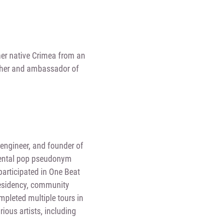
 her native Crimea from an
archer and ambassador of
engineer, and founder of
mental pop pseudonym
participated in One Beat
residency, community
mpleted multiple tours in
ious artists, including