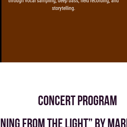
through vocal sampling, deep bass, field recording, and
storytelling.
CONCERT PROGRAM
NING FROM THE LIGHT” BY MAR