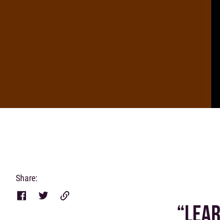
Share:
“LEAR