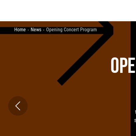
Home
News
Opening Concert Program
OPE