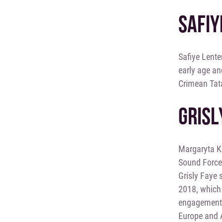
SAFIY
Safiye Lente
early age an
Crimean Tata
GRISL
Margaryta Ku
Sound Force
Grisly Faye 
2018, which 
engagement, 
Europe and A