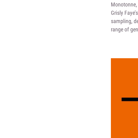
Monotonne, 
Grisly Faye’
sampling, de
range of gen