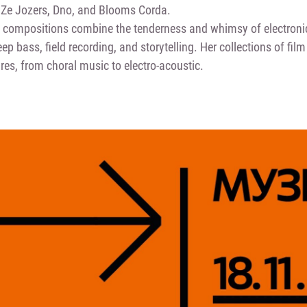
Ze Jozers, Dno, and Blooms Corda.
s compositions combine the tenderness and whimsy of electroni
ep bass, field recording, and storytelling. Her collections of fi
res, from choral music to electro-acoustic.